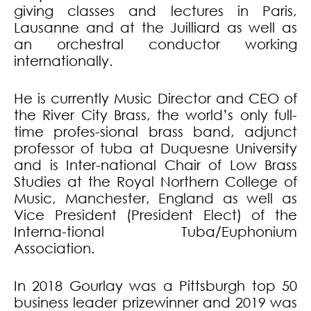
giving classes and lectures in Paris,
Lausanne and at the Juilliard as well as
an orchestral conductor working
internationally.
He is currently Music Director and CEO of
the River City Brass, the world’s only full-
time profes-sional brass band, adjunct
professor of tuba at Duquesne University
and is Inter-national Chair of Low Brass
Studies at the Royal Northern College of
Music, Manchester, England as well as
Vice President (President Elect) of the
Interna-tional Tuba/Euphonium
Association.
In 2018 Gourlay was a Pittsburgh top 50
business leader prizewinner and 2019 was