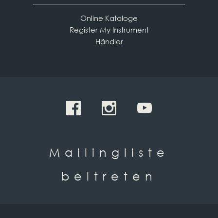
Online Kataloge
Register My Instrument
Händler
Mailingliste
beitreten