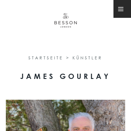
STARTSEITE
>
KÜNSTLER
JAMES GOURLAY