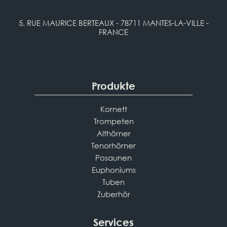
5, RUE MAURICE BERTEAUX - 78711 MANTES-LA-VILLE -
FRANCE
Produkte
Kornett
Trompeten
Althörner
Tenorhörner
Posaunen
Euphoniums
Tuben
Zuberhör
Services