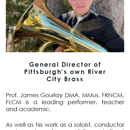
General Director of
Pittsburgh's own River
City Brass
Prof. James Gourlay DMA, MMus, FRNCM,
FLCM is a leading performer, teacher
and academic.
As well as his work as a soloist, conductor