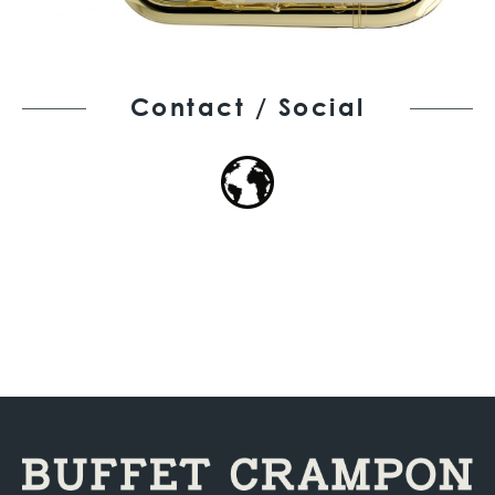
Contact / Social