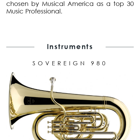
chosen by Musical America as a top 30
Music Professional.
Instruments
SOVEREIGN 980