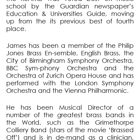
school by the Guardian newspaper’s
Education & Universities Guide, moving
up from the its previous best of fourth
place.
James has been a member of the Philip
Jones Brass En-semble, English Brass, the
City of Birmingham Symphony Orchestra,
BBC Sym-phony Orchestra and the
Orchestra of Zurich Opera House and has
performed with the London Symphony
Orchestra and the Vienna Philharmonic.
He has been Musical Director of a
number of the greatest brass bands in
the World, such as the Grimethorpe
Colliery Band (stars of the movie ‘Brassed
Off’) and is in de-mand as a clinician,