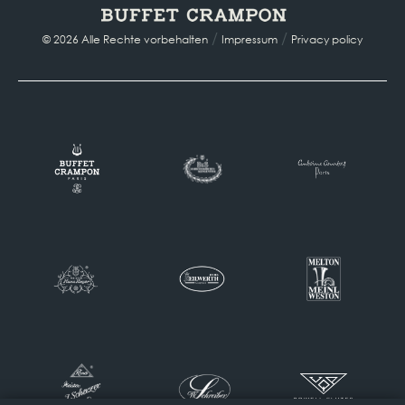
/
/
© 2026 Alle Rechte vorbehalten
Impressum
Privacy policy