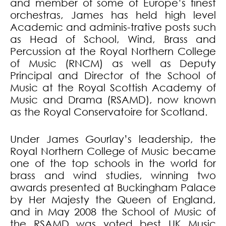
and member of some of Europe’s finest
orchestras, James has held high level
Academic and adminis-trative posts such
as Head of School, Wind, Brass and
Percussion at the Royal Northern College
of Music (RNCM) as well as Deputy
Principal and Director of the School of
Music at the Royal Scottish Academy of
Music and Drama (RSAMD), now known
as the Royal Conservatoire for Scotland.
Under James Gourlay’s leadership, the
Royal Northern College of Music became
one of the top schools in the world for
brass and wind studies, winning two
awards presented at Buckingham Palace
by Her Majesty the Queen of England,
and in May 2008 the School of Music of
the RSAMD was voted best UK Music