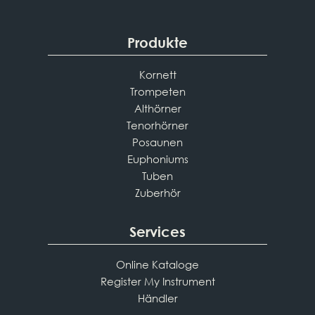
Produkte
Kornett
Trompeten
Althörner
Tenorhörner
Posaunen
Euphoniums
Tuben
Zuberhör
Services
Online Kataloge
Register My Instrument
Händler