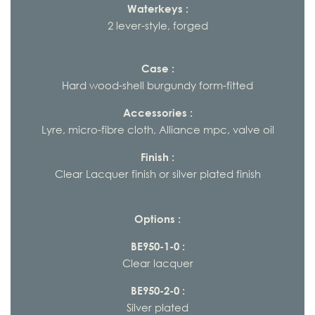
Waterkeys :
2 lever-style, forged
Case :
Hard wood-shell burgundy form-fitted
Accessories :
Lyre, micro-fibre cloth, Alliance mpc, valve oil
Finish :
Clear Lacquer finish or silver plated finish
Options :
BE950-1-0 :
Clear lacquer
BE950-2-0 :
Silver plated