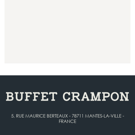
5, RUE MAURICE BERTEAUX - 78711 MANTES-LA-VILLE -
FRANCE