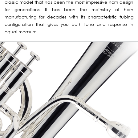
classic model that has been the most impressive horn design
for generations. It has been the mainstay of horn
manufacturing for decades with its characteristic tubing
configuration that gives you both tone and response in
equal measure.