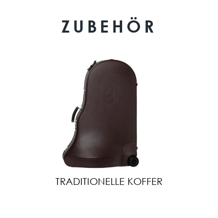
ZUBEHÖR
TRADITIONELLE KOFFER