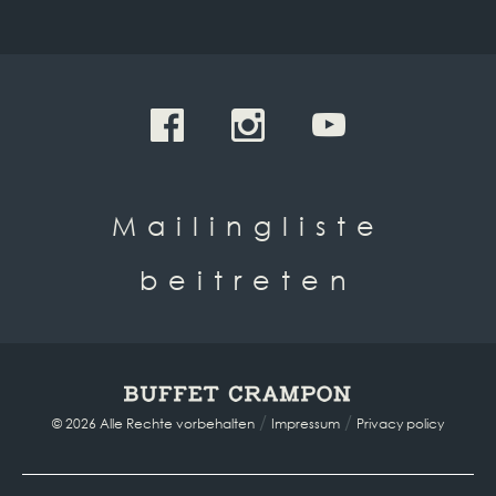
Mailingliste
beitreten
/
/
© 2026 Alle Rechte vorbehalten
Impressum
Privacy policy