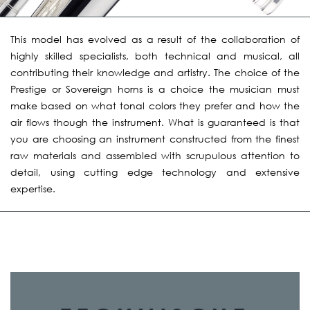
This model has evolved as a result of the collaboration of
highly skilled specialists, both technical and musical, all
contributing their knowledge and artistry. The choice of the
Prestige or Sovereign horns is a choice the musician must
make based on what tonal colors they prefer and how the
air flows though the instrument. What is guaranteed is that
you are choosing an instrument constructed from the finest
raw materials and assembled with scrupulous attention to
detail, using cutting edge technology and extensive
expertise.