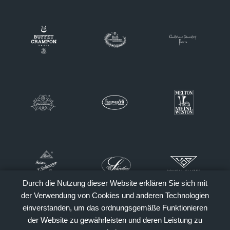
Durch die Nutzung dieser Website erklären Sie sich mit
der Verwendung von Cookies und anderen Technologien
einverstanden, um das ordnungsgemäße Funktionieren
der Website zu gewährleisten und deren Leistung zu