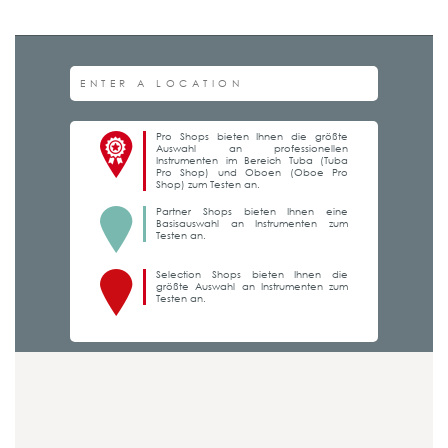
Pro Shops bieten Ihnen die größte
Auswahl an professionellen
Instrumenten im Bereich Tuba (Tuba
Pro Shop) und Oboen (Oboe Pro
Shop) zum Testen an.
Partner Shops bieten Ihnen eine
Basisauswahl an Instrumenten zum
Testen an.
Selection Shops bieten Ihnen die
größte Auswahl an Instrumenten zum
Testen an.