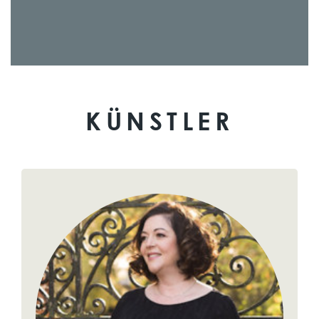
KÜNSTLER