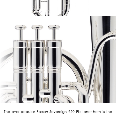
The ever-popular Besson Sovereign 950 Eb tenor horn is the