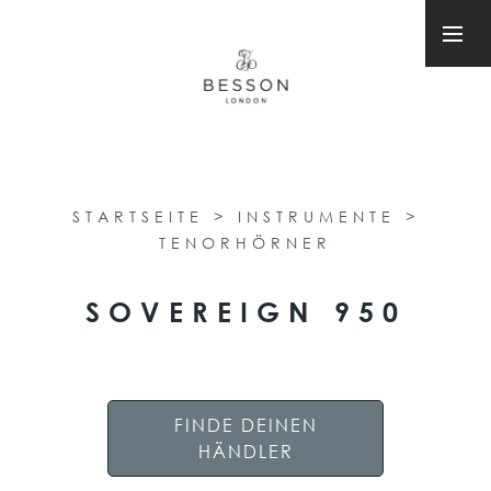
STARTSEITE
>
INSTRUMENTE
>
TENORHÖRNER
SOVEREIGN 950
FINDE DEINEN
HÄNDLER