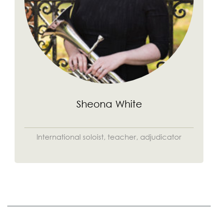
Sheona White
International soloist, teacher, adjudicator