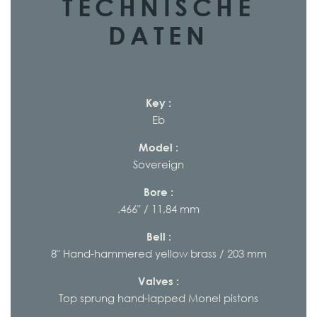
TECHNISCHE
DATEN
Key :
Eb
Model :
Sovereign
Bore :
.466" / 11,84 mm
Bell :
8" Hand-hammered yellow brass / 203 mm
Valves :
Top sprung hand-lapped Monel pistons