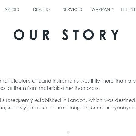
ARTISTS
DEALERS
SERVICES
WARRANTY
THE P
OUR STORY
 manufacture of band instruments was little more than a 
ost of them from materials other than brass.
nd subsequently established in London, which was destine
me, so easily pronounced in all tongues, became synonymou