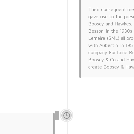
Their consequent me
gave rise to the pres
Boosey and Hawkes, 
Besson. In the 1930s 
Lemaire (SML) all pr
with Aubertin. In 19
company Fontaine Be
Boosey & Co and Haw
create Boosey & Haw