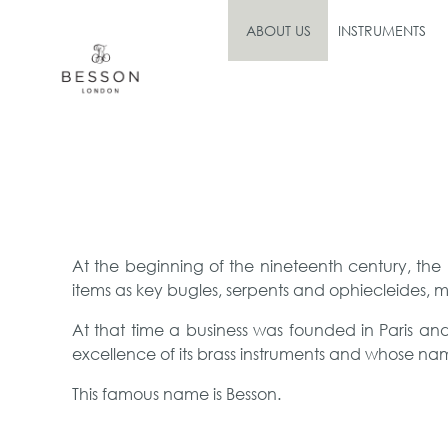
ABOUT US
INSTRUMENTS
At the beginning of the nineteenth century, the
items as key bugles, serpents and ophiecleides, m
At that time a business was founded in Paris a
excellence of its brass instruments and whose na
This famous name is Besson.