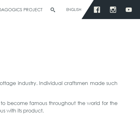
EDAGOGICS PROJECT
ENGLISH
cottage industry. Individual craftsmen made such
d to become famous throughout the world for the
s with its product.