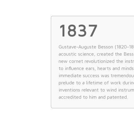
1837
Gustave-Auguste Besson (1820-187
acoustic science, created the Besso
new cornet revolutionized the ins
to influence ears, hearts and mind
immediate success was tremendou
prelude to a lifetime of work durin
inventions relevant to wind instru
accredited to him and patented.