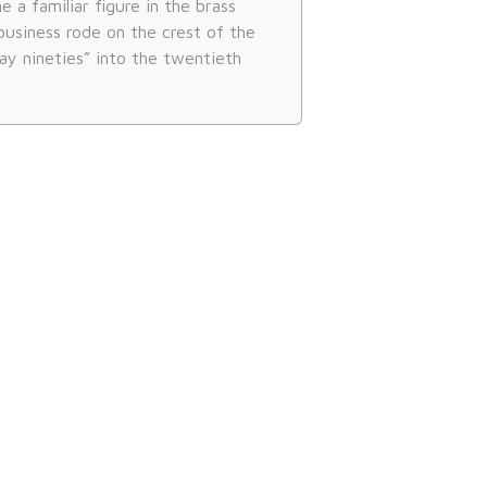
a familiar figure in the brass
business rode on the crest of the
ay nineties” into the twentieth