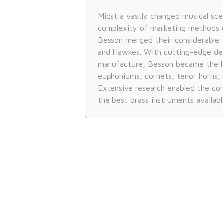
Midst a vastly changed musical sce
complexity of marketing methods 
Besson merged their considerable 
and Hawkes. With cutting-edge de
manufacture, Besson became the l
euphoniums, cornets, tenor horns, 
Extensive research enabled the c
the best brass instruments availabl