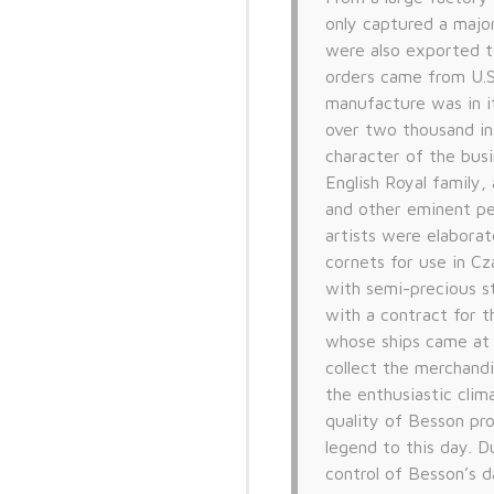
only captured a major
were also exported t
orders came from U.S
manufacture was in i
over two thousand in
character of the busi
English Royal family,
and other eminent pe
artists were elabora
cornets for use in C
with semi-precious s
with a contract for 
whose ships came at i
collect the merchandi
the enthusiastic clim
quality of Besson pr
legend to this day. D
control of Besson’s d