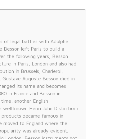
es of legal battles with Adolphe
 Besson left Paris to build a
ver the following years, Besson
ture in Paris, London and also had
bution in Brussels, Charleroi,
. Gustave Auguste Besson died in
hanged its name and becomes
880 in France and Besson in
 time, another English
well known Henri John Distin born
is products became famous in
he moved to England where the
popularity was already evident.
 in London, Besson instruments not