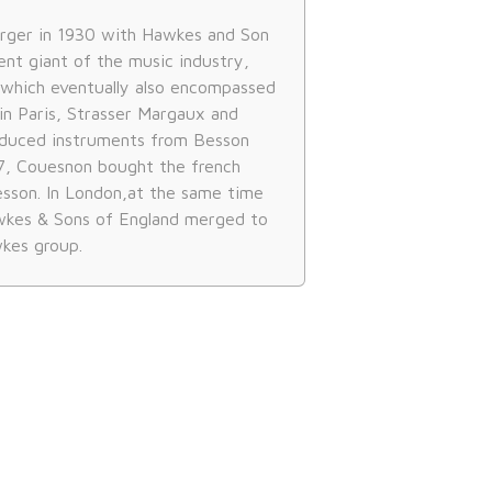
rger in 1930 with Hawkes and Son
ent giant of the music industry,
which eventually also encompassed
in Paris, Strasser Margaux and
oduced instruments from Besson
57, Couesnon bought the french
sson. In London,at the same time
kes & Sons of England merged to
kes group.