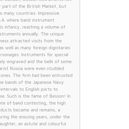
 part of the British Market, but
o many countries. Impressive
.A. where band instrument
ts infancy, reaching a volume of
struments annually. The unique
ness attracted visits from the
 as well as many foreign dignitaries
rsonages. Instruments for special
tely engraved and the bells of some
zarist Russia were even studded
tones. The firm had been entrusted
the bands of the Japanese Navy
ntervals to English ports to
se. Such is the fame of Besson! In
ate of band contesting, the high
oducts became and remains, a
uring the ensuing years, under the
aughter, an astute and colourful