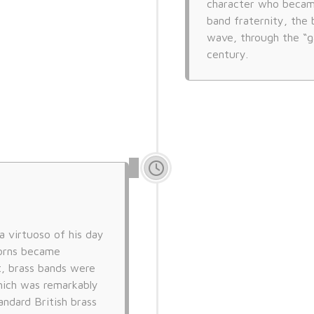
character who became 
band fraternity, the 
wave, through the “g
century.
 a virtuoso of his day
horns became
t, brass bands were
hich was remarkably
andard British brass