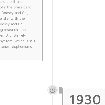
nd a brilliant
ote the brass band
 Boosey and Co.,
rallel with the
Boosey and Co.
ng research, the
n D. J. Blaikely
ystem, which is still
ritones, euphoniums
1930