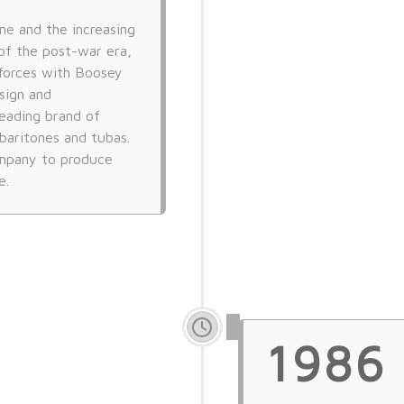
ne and the increasing
of the post-war era,
forces with Boosey
sign and
eading brand of
baritones and tubas.
ompany to produce
e.
1986