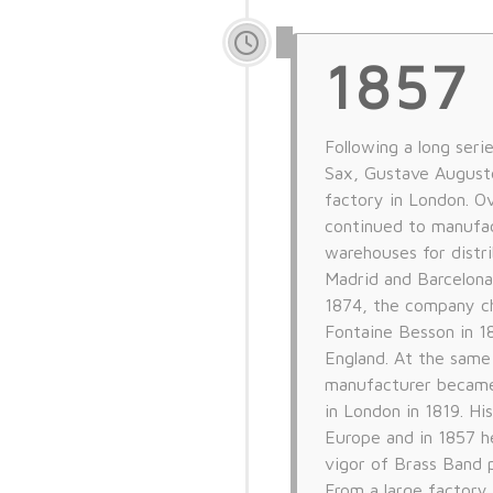
1857
Following a long seri
Sax, Gustave Auguste
factory in London. O
continued to manufac
warehouses for distri
Madrid and Barcelona
1874, the company c
Fontaine Besson in 1
England. At the same
manufacturer became 
in London in 1819. H
Europe and in 1857 
vigor of Brass Band 
From a large factory