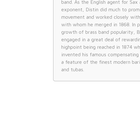
band. As the English agent for Sax a
exponent, Distin did much to prom
movement and worked closely with
with whom he merged in 1868. In pa
growth of brass band popularity, 
engaged in a great deal of rewardi
highpoint being reached in 1874 whe
invented his famous compensating s
a feature of the finest modern ba
and tubas.