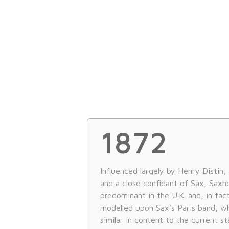
1872
Influenced largely by Henry Distin,
and a close confidant of Sax, Sax
predominant in the U.K. and, in fac
modelled upon Sax’s Paris band, w
similar in content to the current st