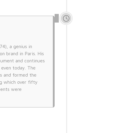
4), a genius in
n brand in Paris. His
trument and continues
s even today. The
s and formed the
g which over fifty
ments were