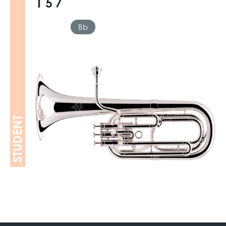
157
Bb
STUDENT