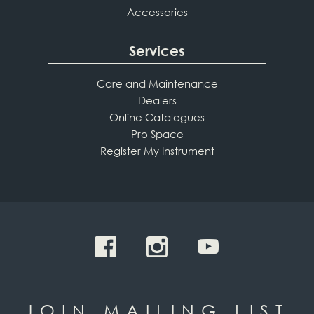
Accessories
Services
Care and Maintenance
Dealers
Online Catalogues
Pro Space
Register My Instrument
JOIN MAILING LIST