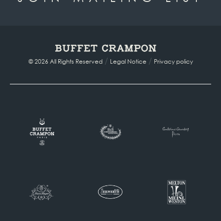
/
/
© 2026 All Rights Reserved
Legal Notice
Privacy policy