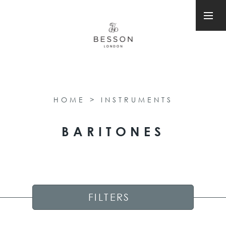
HOME
>
INSTRUMENTS
BARITONES
FILTERS