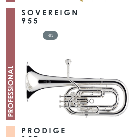
SOVEREIGN
955
Bb
PROFESSIONAL
PRODIGE