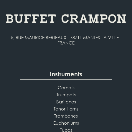
5, RUE MAURICE BERTEAUX - 78711 MANTES-LA-VILLE -
FRANCE
Instruments
Cornets
Trumpets
Baritones
Tenor Horns
Trombones
Euphoniums
Tubas