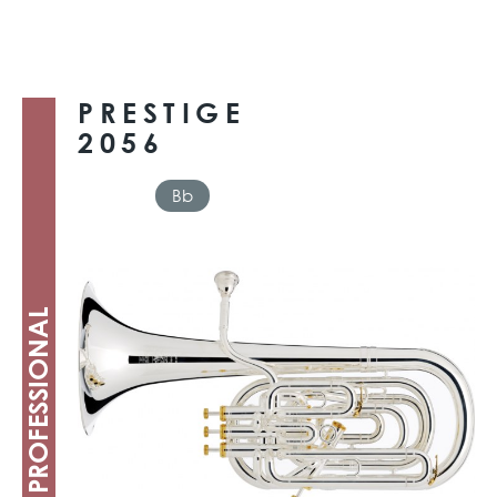
PRESTIGE
2056
Bb
PROFESSIONAL