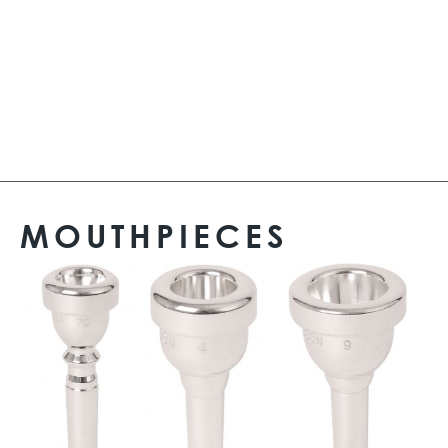
MOUTHPIECES