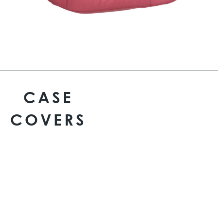
CASE
COVERS