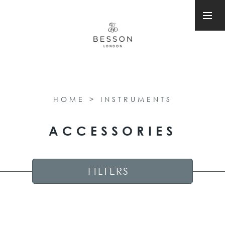
HOME
>
INSTRUMENTS
ACCESSORIES
FILTERS