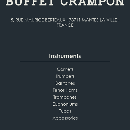
5, RUE MAURICE BERTEAUX - 78711 MANTES-LA-VILLE -
FRANCE
Instruments
Cornets
Trumpets
Baritones
Tenor Horns
Trombones
Euphoniums
Tubas
Accessories