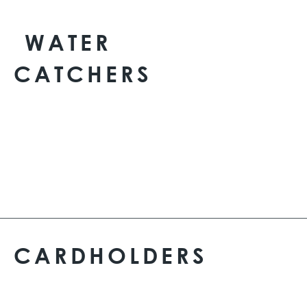
WATER
CATCHERS
CARDHOLDERS