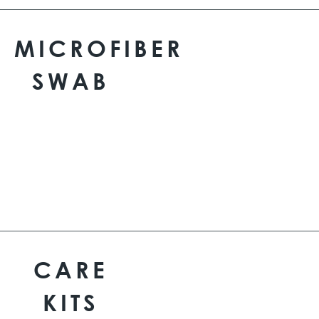
MICROFIBER
SWAB
CARE
KITS