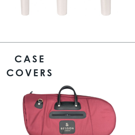
CASE
COVERS