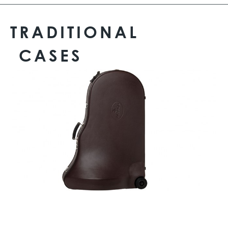
TRADITIONAL
CASES