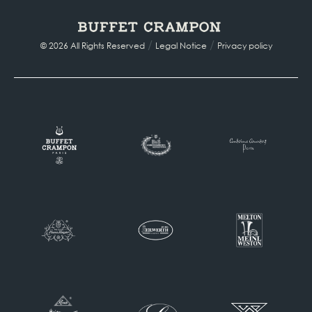
/
/
© 2026 All Rights Reserved
Legal Notice
Privacy policy