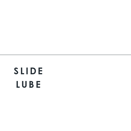
SLIDE
LUBE