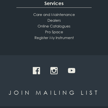
Services
Care and Maintenance
Dealers
Online Catalogues
Pro Space
Register My Instrument
JOIN MAILING LIST