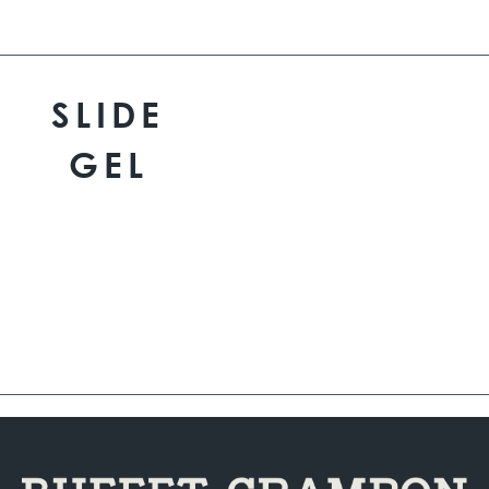
SLIDE
GEL