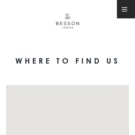
WHERE TO FIND US