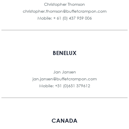
Christopher Thomson
christopher.thomson@buffetcrampon.com
Mobile: + 61 (0) 437 959 006
BENELUX
Jan Jansen
jan.jansen@buffetcrampon.com
Mobile: +31 (0)651 379612
CANADA