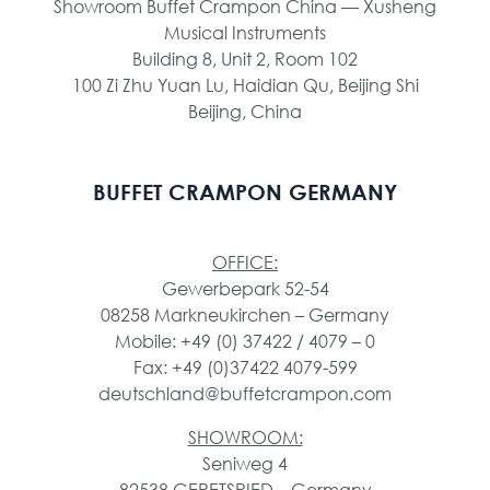
Showroom Buffet Crampon China — Xusheng
Musical Instruments
Building 8, Unit 2, Room 102
100 Zi Zhu Yuan Lu, Haidian Qu, Beijing Shi
Beijing, China
BUFFET CRAMPON GERMANY
OFFICE:
Gewerbepark 52-54
08258 Markneukirchen – Germany
Mobile: +49 (0) 37422 / 4079 – 0
Fax: +49 (0)37422 4079-599
deutschland@buffetcrampon.com
SHOWROOM:
Seniweg 4
82538 GERETSRIED – Germany