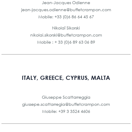
Jean-Jacques Odienne
jean-jacques.odienne@buffetcrampon.com
Mobile: +33 (0)6 86 64 45 67
Nikolaï Sikorski
nikolai.sikorski@buffetcrampon.com
Mobile : + 33 (0)6 89 63 06 89
ITALY, GREECE, CYPRUS, MALTA
Giuseppe Scattarreggia
giussepe.scattarregia@buffetcrampon.com
Mobile: +39 3 3524 4606