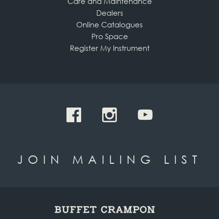
Care and Maintenance
Dealers
Online Catalogues
Pro Space
Register My Instrument
JOIN MAILING LIST