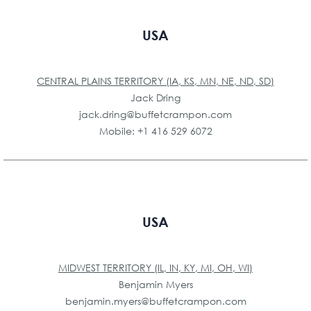
USA
CENTRAL PLAINS TERRITORY (IA, KS, MN, NE, ND, SD)
Jack Dring
jack.dring@buffetcrampon.com
Mobile: +1 416 529 6072
USA
MIDWEST TERRITORY (IL, IN, KY, MI, OH, WI)
Benjamin Myers
benjamin.myers@buffetcrampon.com