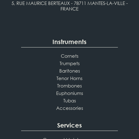
5, RUE MAURICE BERTEAUX - 78711 MANTES-LA-VILLE -
FRANCE
Instruments
Cornets
Trumpets
Baritones
Tenor Horns
Trombones
Euphoniums
Tubas
Accessories
Services