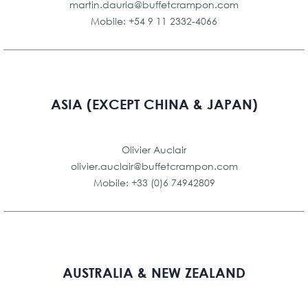
martin.dauria@buffetcrampon.com
Mobile: +54 9 11 2332-4066
ASIA (EXCEPT CHINA & JAPAN)
Olivier Auclair
olivier.auclair@buffetcrampon.com
Mobile: +33 (0)6 74942809
AUSTRALIA & NEW ZEALAND