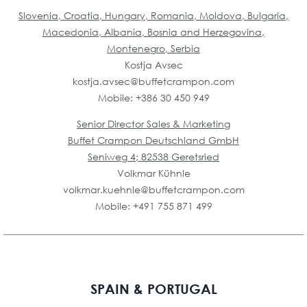
Slovenia, Croatia, Hungary, Romania, Moldova, Bulgaria,
Macedonia, Albania, Bosnia and Herzegovina,
Montenegro, Serbia
Kostja Avsec
kostja.avsec@buffetcrampon.com
Mobile: +386 30 450 949
Senior Director Sales & Marketing
Buffet Crampon Deutschland GmbH
Seniweg 4; 82538 Geretsried
Volkmar Kühnle
volkmar.kuehnle@buffetcrampon.com
Mobile: +491 755 871 499
SPAIN & PORTUGAL