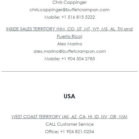
Chris Coppinger
chris.coppinger@buffetcrampon.com
Mobile: +1 516 815 5222
INSIDE SALES TERRITORY (NM, CO, UT, MT, WY, MS, AL, TN and
Puerto Rico)
Alex Marino
alex.marino@buffetcrampon.com
Mobile: +1 904 504 2785
USA
WEST COAST TERRITORY (AK, AZ, CA, HI, ID, NV, OR, WA)
CALL Customer Service
Office: +1 904 821-0234