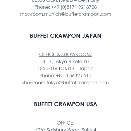
Phone: +49 (0)8171 9218728
showroom.munich@buffetcrampon.com
BUFFET CRAMPON JAPAN
OFFICE & SHOWROOM:
8-17, Tokyo-4-koto-ku
135-0016 TOKYO – Japan
Phone: +81 3 5632 5511
showroom.tokyo@buffetcrampon.com
BUFFET CRAMPON USA
OFFICE:
7255 Salisbury Road, Suite 4