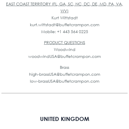
EAST COAST TERRITORY (FL, GA, SC, NC, DC, DE, MD, PA, VA,
WV)
Kurt Wittstadt
kurt.wittstadt@buffetcrampon.com
Mobile: +1 443 564 0225
PRODUCT QUESTIONS
Woodwind
woodwindUSA@buffetcrampon.com
Brass
high-brassUSA@buffetcrampon.com
low-brassUSA@buffetcrampon.com
UNITED KINGDOM