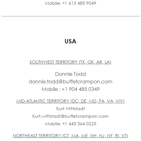
Mobile: +1 615 485 9049
USA
SOUTHWEST TERRITORY (TX, OK, AR, LA)
Donnie Todd
donnie.todd@buffetcrampon.com
Mobile : +1 904 485 0349
MID-ATLANTIC TERRITORY (DC, DE, MD, PA, VA, WV)
Kurt Wittstadt
Kurt.wittstadt@buffetcrampon.com
Mobile: +1 443 564 0225
NORTHEAST TERRITORY (CT, MA, ME, NH, NJ, NY, RI, VT)