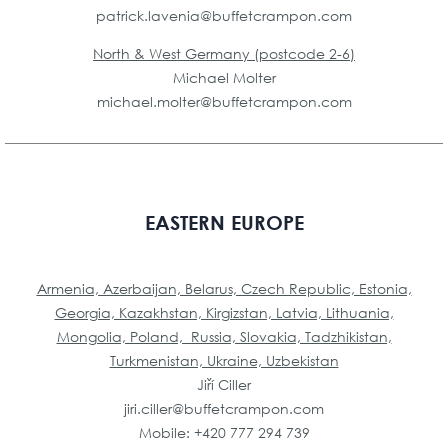
patrick.lavenia@buffetcrampon.
com
North & West Germany (postcode 2-6)
Michael Molter
michael.molter@buffetcrampon.com
EASTERN EUROPE
Armenia, Azerbaijan, Belarus, Czech Republic, Estonia,
Georgia, Kazakhstan, Kirgizstan, Latvia, Lithuania,
Mongolia, Poland, Russia, Slovakia, Tadzhikistan,
Turkmenistan, Ukraine, Uzbekistan
Jiří Ciller
jiri.ciller@buffetcrampon.com
Mobile: +420 777 294 739