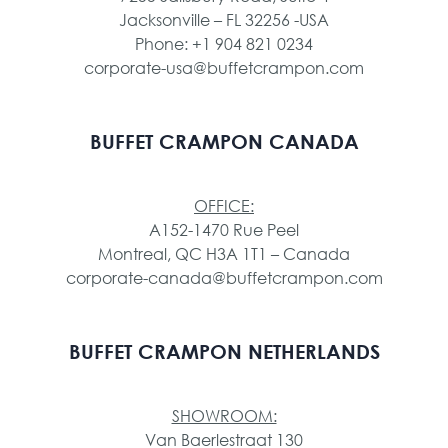
Jacksonville – FL 32256 -USA
Phone: +1 904 821 0234
corporate-usa@buffetcrampon.com
BUFFET CRAMPON CANADA
OFFICE:
A152-1470 Rue Peel
Montreal, QC H3A 1T1 – Canada
corporate-canada@buffetcrampon.com
BUFFET CRAMPON NETHERLANDS
SHOWROOM:
Van Baerlestraat 130