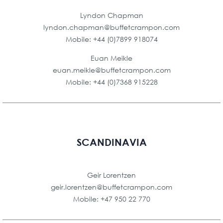
Lyndon Chapman
lyndon.chapman@buffetcrampon.com
Mobile: +44 (0)7899 918074
Euan Meikle
euan.meikle@buffetcrampon.com
Mobile: +44 (0)7368 915228
SCANDINAVIA
Geir Lorentzen
geir.lorentzen@buffetcrampon.com
Mobile: +47 950 22 770