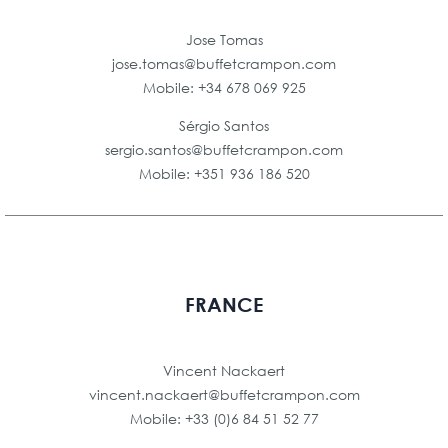
Jose Tomas
jose.tomas@buffetcrampon.com
Mobile: +34 678 069 925
Sérgio Santos
sergio.santos@buffetcrampon.com
Mobile: +351 936 186 520
FRANCE
Vincent Nackaert
vincent.nackaert@buffetcrampon.com
Mobile: +33 (0)6 84 51 52 77