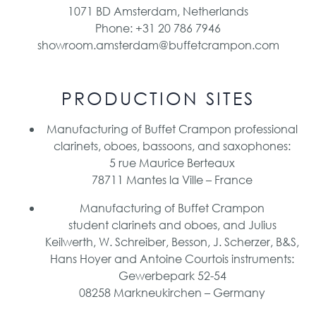
1071 BD Amsterdam, Netherlands
Phone: +31 20 786 7946
showroom.amsterdam@buffetcrampon.com
PRODUCTION SITES
Manufacturing of Buffet Crampon professional
clarinets, oboes, bassoons, and saxophones:
5 rue Maurice Berteaux
78711 Mantes la Ville – France
Manufacturing of Buffet Crampon
student clarinets and oboes, and Julius
Keilwerth, W. Schreiber, Besson, J. Scherzer, B&S,
Hans Hoyer and Antoine Courtois instruments:
Gewerbepark 52-54
08258 Markneukirchen – Germany