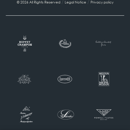
/
/
© 2026 All Rights Reserved
Legal Notice
Privacy policy