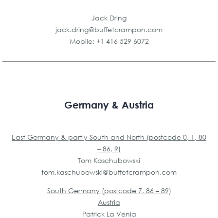
Jack Dring
jack.dring@buffetcrampon.com
Mobile: +1 416 529 6072
Germany & Austria
East Germany & partly South and North (postcode 0, 1, 80
– 86, 9)
Tom Kaschubowski
tom.kaschubowski@
buffetcrampon.com
South Germany (postcode 7, 86 – 89)
Austria
Patrick La Venia