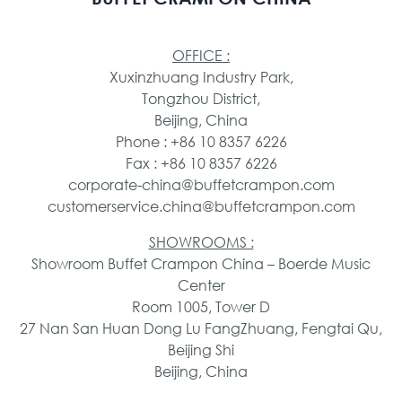
OFFICE :
Xuxinzhuang Industry Park,
Tongzhou District,
Beijing, China
Phone : +86 10 8357 6226
Fax : +86 10 8357 6226
corporate-china@buffetcrampon.com
customerservice.china@buffetcrampon.com
SHOWROOMS :
Showroom Buffet Crampon China – Boerde Music
Center
Room 1005, Tower D
27 Nan San Huan Dong Lu FangZhuang, Fengtai Qu,
Beijing Shi
Beijing, China