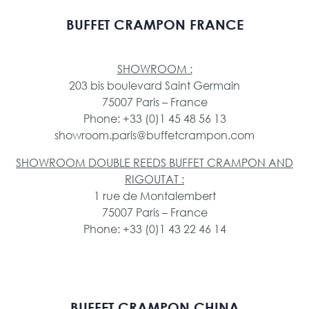
BUFFET CRAMPON FRANCE
SHOWROOM :
203 bis boulevard Saint Germain
75007 Paris – France
Phone: +33 (0)1 45 48 56 13
showroom.paris@buffetcrampon.com
SHOWROOM DOUBLE REEDS BUFFET CRAMPON AND
RIGOUTAT :
1 rue de Montalembert
75007 Paris – France
Phone: +33 (0)1 43 22 46 14
BUFFET CRAMPON CHINA