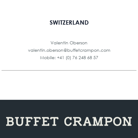
SWITZERLAND
Valentin Oberson
valentin.oberson@buffetcrampon.com
Mobile: +41 (0) 76 248 68 57