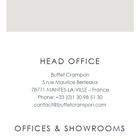
HEAD OFFICE
Buffet Crampon
5 rue Maurice Berteaux
78711 MANTES-LA-VILLE – France
Phone: +33 (0)1 30 98 51 30
contact@buffetcrampon.com
OFFICES & SHOWROOMS