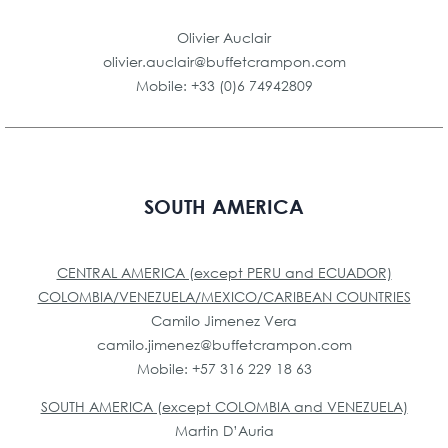
Olivier Auclair
olivier.auclair@buffetcrampon.com
Mobile: +33 (0)6 74942809
SOUTH AMERICA
CENTRAL AMERICA (except PERU and ECUADOR)
COLOMBIA/VENEZUELA/MEXICO/CARIBEAN COUNTRIES
Camilo Jimenez Vera
camilo.jimenez@buffetcrampon.com
Mobile: +57 316 229 18 63
SOUTH AMERICA (except COLOMBIA and VENEZUELA)
Martin D’Auria