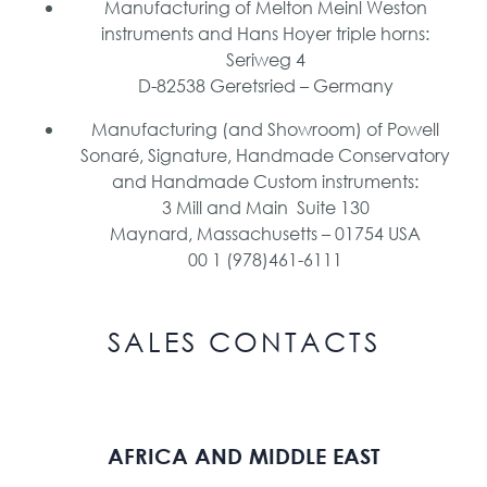
Manufacturing of Melton Meinl Weston
instruments and Hans Hoyer triple horns:
Seriweg 4
D-82538 Geretsried – Germany
Manufacturing (and Showroom) of Powell
Sonaré, Signature, Handmade Conservatory
and Handmade Custom instruments:
3 Mill and Main Suite 130
Maynard, Massachusetts – 01754 USA
00 1 (978)461-6111
SALES CONTACTS
AFRICA AND MIDDLE EAST