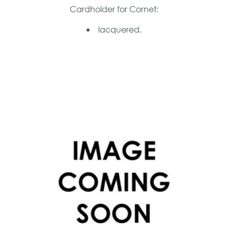
Cardholder for Cornet:
lacquered.