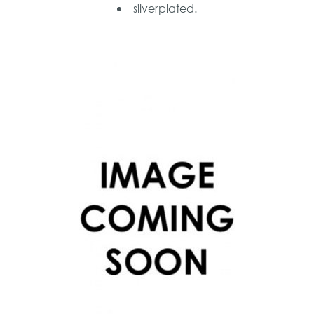
silverplated.