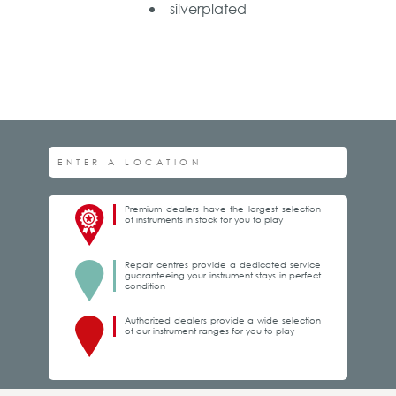
silverplated
Premium dealers have the largest selection
of instruments in stock for you to play
Repair centres provide a dedicated service
guaranteeing your instrument stays in perfect
condition
Authorized dealers provide a wide selection
of our instrument ranges for you to play