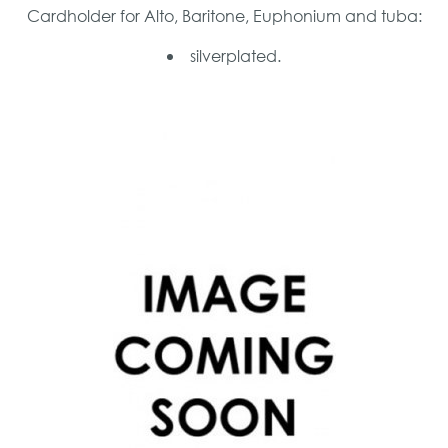
Cardholder for Alto, Baritone, Euphonium and tuba:
silverplated.