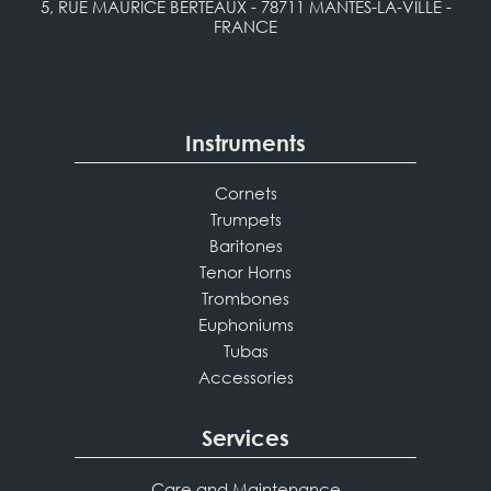
5, RUE MAURICE BERTEAUX - 78711 MANTES-LA-VILLE -
FRANCE
Instruments
Cornets
Trumpets
Baritones
Tenor Horns
Trombones
Euphoniums
Tubas
Accessories
Services
Care and Maintenance