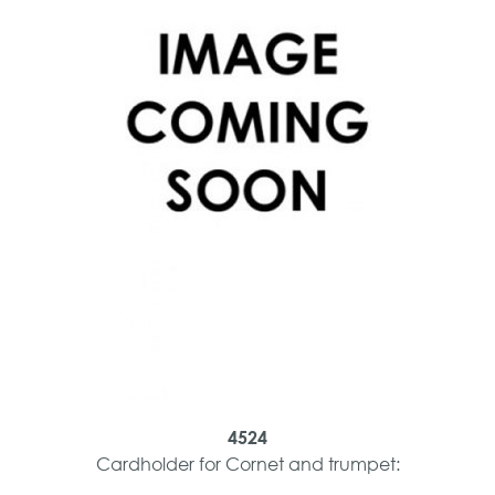
4524
Cardholder for Cornet and trumpet: