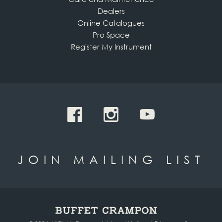
Dealers
Online Catalogues
Pro Space
Register My Instrument
JOIN MAILING LIST