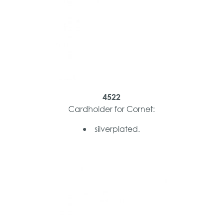
4522
Cardholder for Cornet:
silverplated.