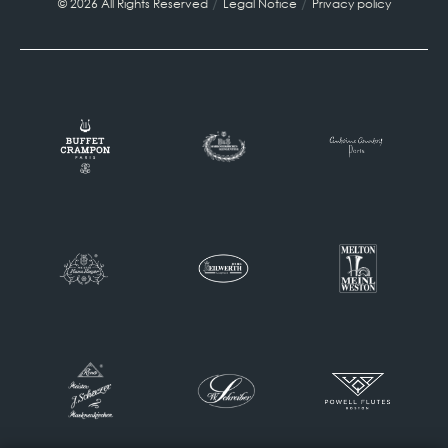
/
/
© 2026 All Rights Reserved
Legal Notice
Privacy policy