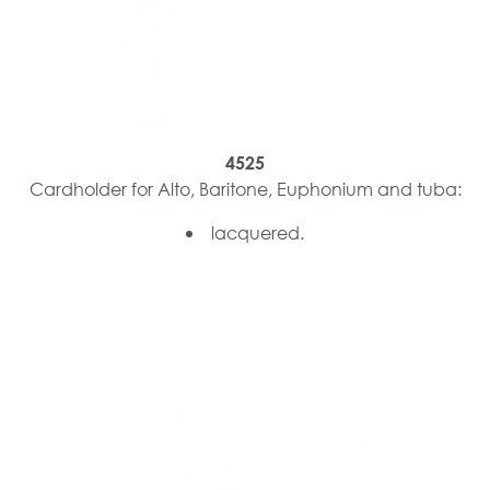
4525
Cardholder for Alto, Baritone, Euphonium and tuba:
lacquered.