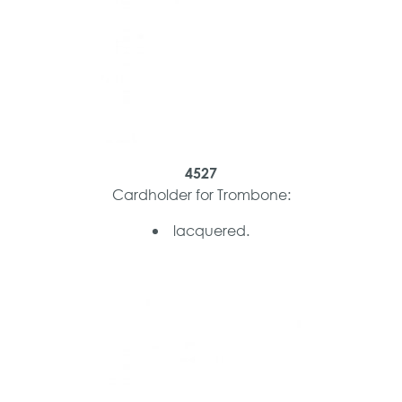
4527
Cardholder for Trombone:
lacquered.