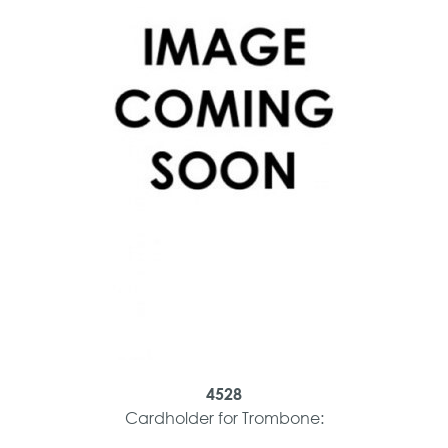
4528
Cardholder for Trombone: