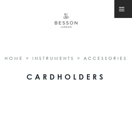
HOME
>
INSTRUMENTS
>
ACCESSORIES
CARDHOLDERS