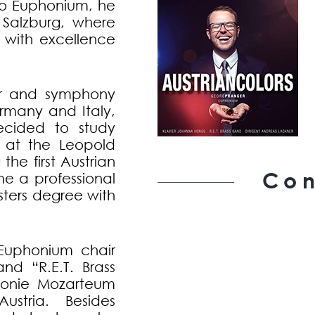
olo Euphonium, he
 Salzburg, where
s with excellence
er and symphony
ermany and Italy,
ecided to study
 at the Leopold
he first Austrian
Con
e a professional
sters degree with
Euphonium chair
nd “R.E.T. Brass
monie Mozarteum
stria. Besides