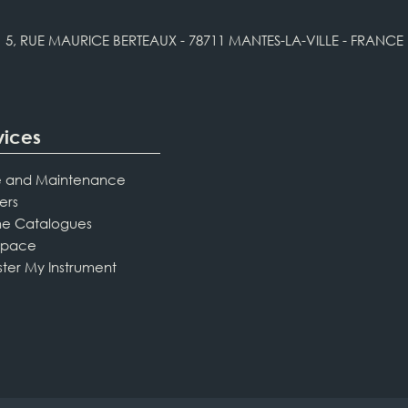
5, RUE MAURICE BERTEAUX - 78711 MANTES-LA-VILLE - FRANCE
vices
 and Maintenance
ers
ne Catalogues
Space
ster My Instrument