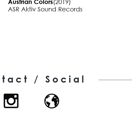
Austrian Colors
(2019)
ASR Aktiv Sound Records
tact / Social