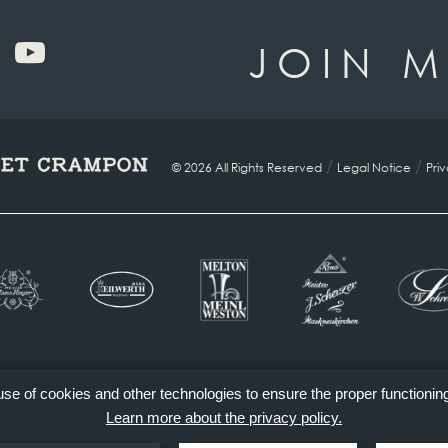
JOIN M
/
/
© 2026 All Rights Reserved
Legal Notice
Pri
 use of cookies and other technologies to ensure the proper functionin
Learn more about the privacy policy.