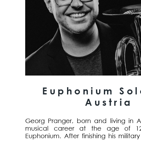
Euphonium Solo
Austria
Georg Pranger, born and living in Aus
musical career at the age of 1
Euphonium. After finishing his militar