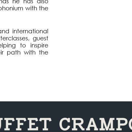
nds he has also
uphonium with the
and international
terclasses, guest
lping to inspire
ir path with the