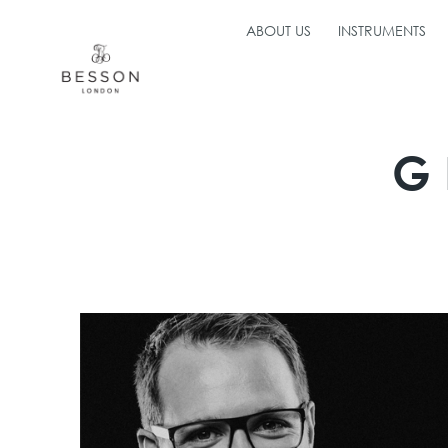
ABOUT US
INSTRUMENTS
G