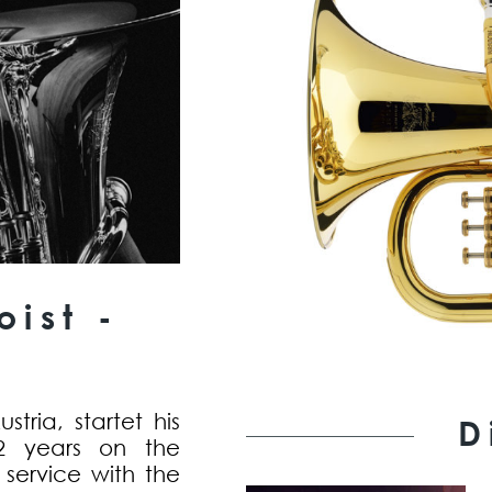
ist -
tria, startet his
D
2 years on the
y service with the