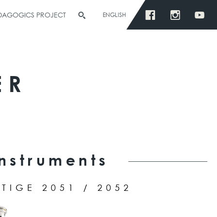
EDAGOGICS PROJECT
ENGLISH
ER
Instruments
TIGE 2051 / 2052