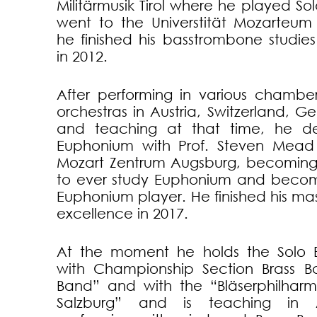
Militärmusik Tirol where he played S
went to the Universtität Mozarteum
he finished his basstrombone studie
in 2012.
After performing in various chamb
orchestras in Austria, Switzerland, G
and teaching at that time, he d
Euphonium with Prof. Steven Mead
Mozart Zentrum Augsburg, becoming t
to ever study Euphonium and becom
Euphonium player. He finished his ma
excellence in 2017.
At the moment he holds the Solo 
with Championship Section Brass Ba
Band” and with the “Bläserphilhar
Salzburg” and is teaching in Au