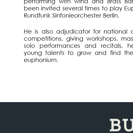
performing with wind and Brass Ba
been invited several times to play E
Rundfunk Sinfonieorchester Berlin.
He is also adjudicator for national 
competitions, giving workshops, mas
solo performances and recitals, he
young talents to grow and find the
euphonium.