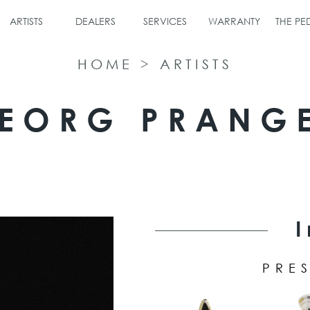
ARTISTS
DEALERS
SERVICES
WARRANTY
THE P
HOME
>
ARTISTS
EORG PRANG
PRES