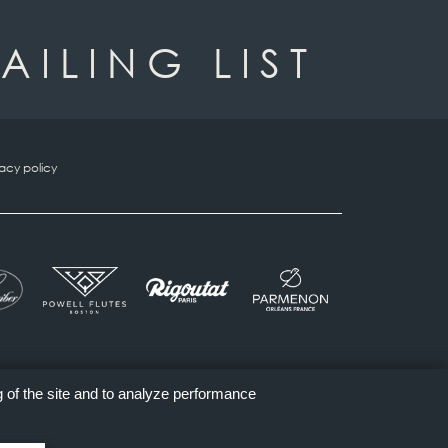
AILING LIST
vacy policy
g of the site and to analyze performance