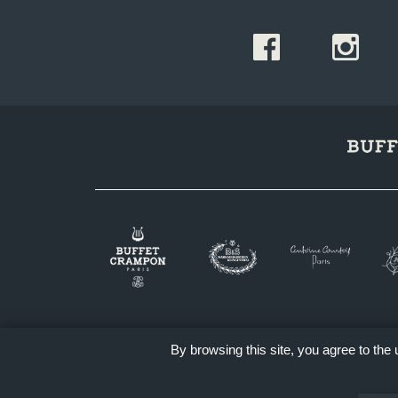
By browsing this site, you agree to the