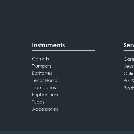
Instruments
Ser
Cornets
Care
Trumpets
Deal
Baritones
Onli
Tenor Horns
Pro 
Trombones
Regi
Euphoniums
Tubas
Accessories