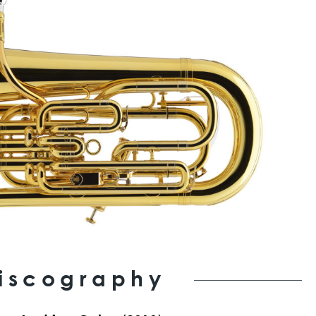
iscography