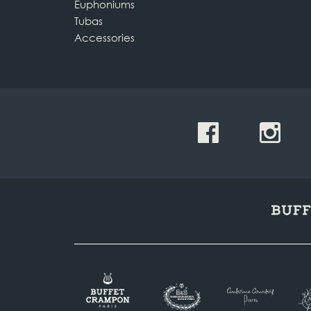
Euphoniums
Tubas
Accessories