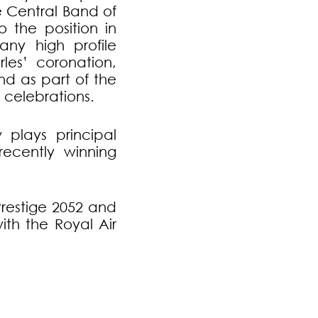
e Central Band of
o the position in
ny high profile
les’ coronation,
nd as part of the
 celebrations.
plays principal
ecently winning
Prestige 2052 and
th the Royal Air