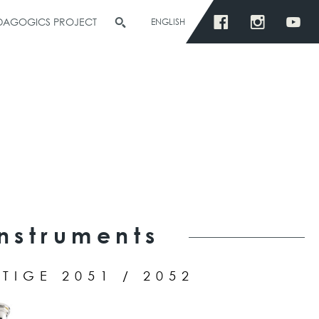
EDAGOGICS PROJECT
ENGLISH
S
Instruments
TIGE 2051 / 2052