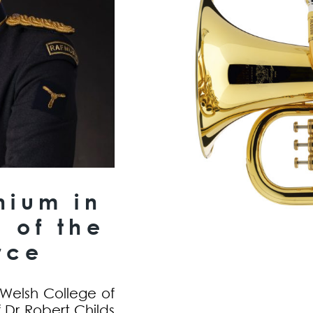
nium in
 of the
rce
 Welsh College of
 Dr Robert Childs