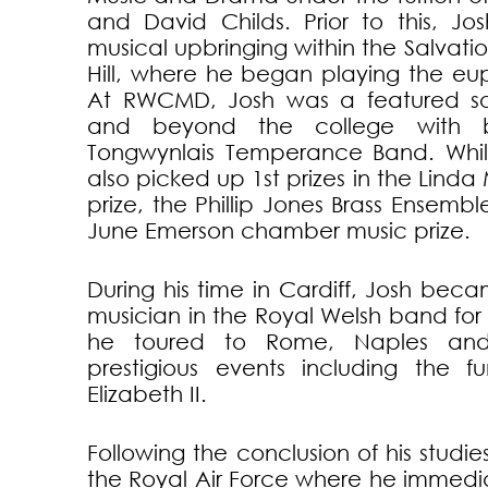
and David Childs. Prior to this, Jo
musical upbringing within the Salvati
Hill, where he began playing the e
At RWCMD, Josh was a featured sol
and beyond the college with 
Tongwynlais Temperance Band. Whils
also picked up 1st prizes in the Linda
prize, the Phillip Jones Brass Ensem
June Emerson chamber music prize.
During his time in Cardiff, Josh beca
musician in the Royal Welsh band fo
he toured to Rome, Naples and
prestigious events including the 
Elizabeth II.
Following the conclusion of his studi
the Royal Air Force where he immedi