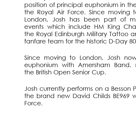
position of principal euphonium in th
the Royal Air Force. Since moving t
London, Josh has been part of ma
events which include HM King Char
the Royal Edinburgh Military Tattoo a
fanfare team for the historic D-Day 80
Since moving to London, Josh now 
euphonium with Amersham Band, r
the British Open Senior Cup.
Josh currently performs on a Besson 
the brand new David Childs BE969 wi
Force.