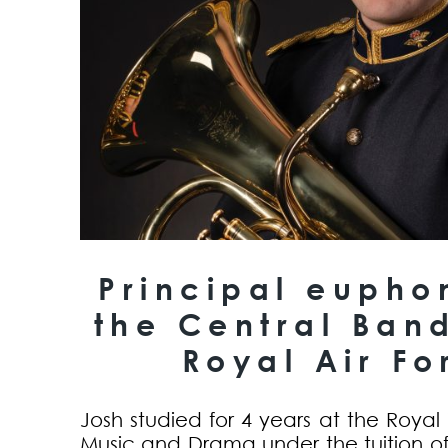
Principal eupho
the Central Band
Royal Air Fo
Josh studied for 4 years at the Royal
Music and Drama under the tuition of