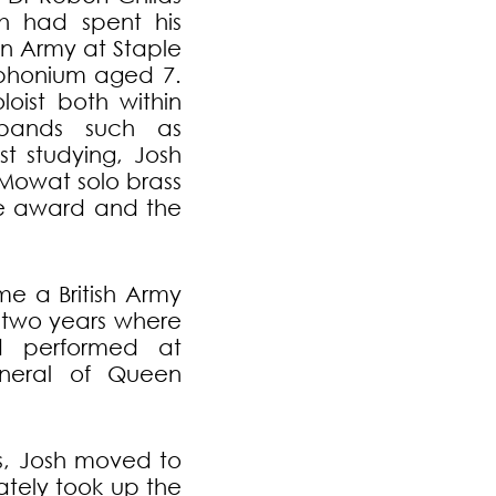
sh had spent his
on Army at Staple
uphonium aged 7.
oist both within
bands such as
t studying, Josh
 Mowat solo brass
ble award and the
me a British Army
r two years where
 performed at
funeral of Queen
es, Josh moved to
ately took up the