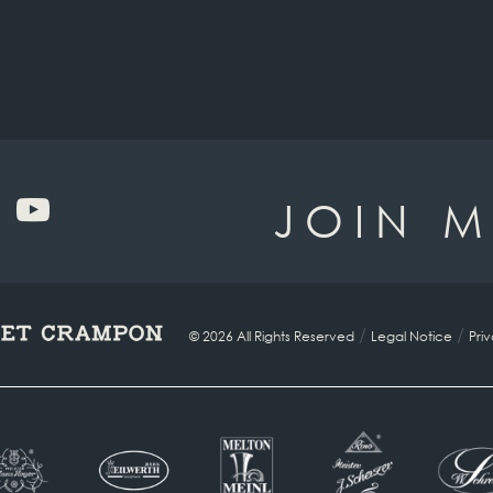
JOIN M
/
/
© 2026 All Rights Reserved
Legal Notice
Pri