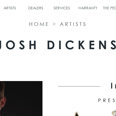
ARTISTS
DEALERS
SERVICES
WARRANTY
THE P
HOME
>
ARTISTS
JOSH DICKEN
PRES