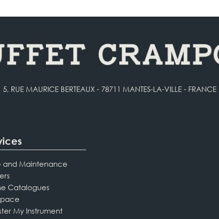
5, RUE MAURICE BERTEAUX - 78711 MANTES-LA-VILLE - FRANCE
vices
 and Maintenance
ers
ne Catalogues
Space
ster My Instrument