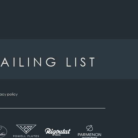
AILING LIST
vacy policy