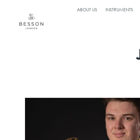
ABOUT US
INSTRUMENTS