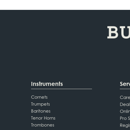
Instruments
Ser
Cornets
Care
Trumpets
Deal
Baritones
Onli
Tenor Horns
Pro 
Trombones
Regi