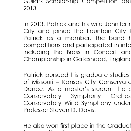
Guild’s Scholarship Competition b
2013.
In 2013, Patrick and his wife Jennife
City and joined the Fountain City 
Patrick as a member, the band h
competitions and participated in inte
including the Brass in Concert an
Championship in Gateshead, England 
Patrick pursued his graduate studies 
of Missouri – Kansas City Conservat
Dance. As a master’s student, he 
Conservatory Symphony Orch
Conservatory Wind Symphony under 
Professor Steven D. Davis.
He also won first place in the Graduat