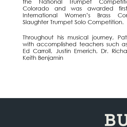
the National Trumpet Competit
Colorado and was awarded firs
International Women’s Brass Co
Slaughter Trumpet Solo Competition.
Throughout his musical journey, Pat
with accomplished teachers such a
Ed Carroll, Justin Emerich, Dr. Richa
Keith Benjamin