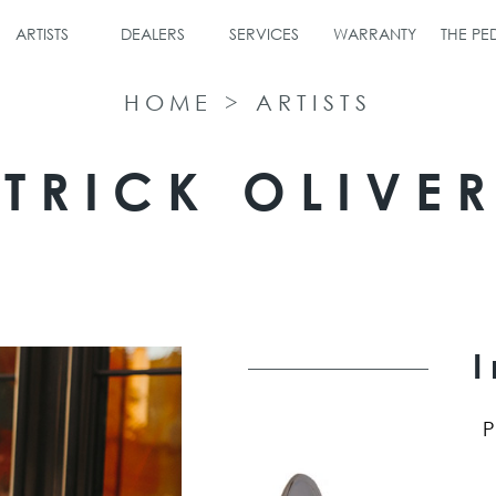
ARTISTS
DEALERS
SERVICES
WARRANTY
THE P
HOME
>
ARTISTS
TRICK OLIVE