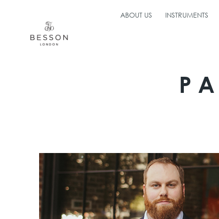
ABOUT US
INSTRUMENTS
PA