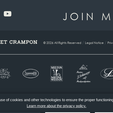
JOIN M
/
/
© 2026 All Rights Reserved
Legal Notice
Pri
 use of cookies and other technologies to ensure the proper functionin
Learn more about the privacy policy.