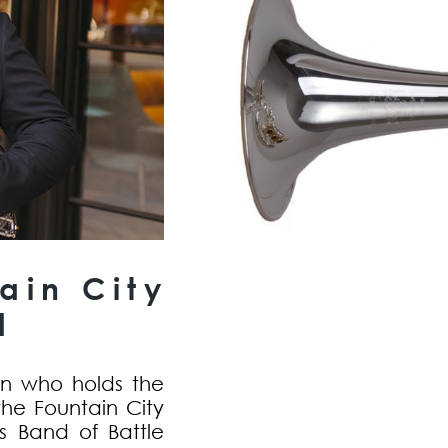
ain City
d
ian who holds the
the Fountain City
s Band of Battle