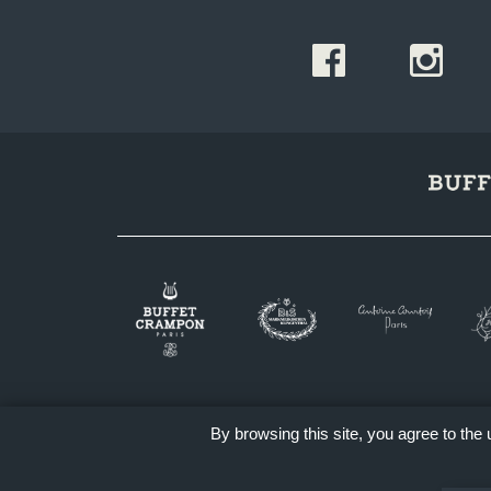
By browsing this site, you agree to the