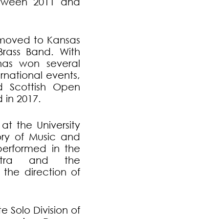
etween 2011 and
r moved to Kansas
Brass Band. With
as won several
rnational events,
d Scottish Open
in 2017.
at the University
ory of Music and
performed in the
estra and the
the direction of
e Solo Division of