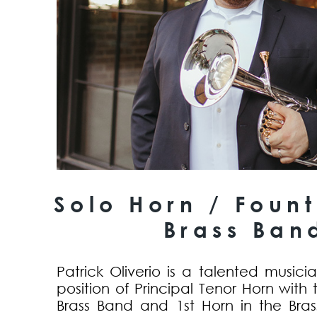
Solo Horn / Fount
Brass Ban
Patrick Oliverio is a talented music
position of Principal Tenor Horn with 
Brass Band and 1st Horn in the Bras