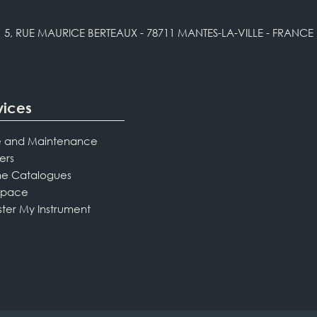
5, RUE MAURICE BERTEAUX - 78711 MANTES-LA-VILLE - FRANCE
vices
 and Maintenance
ers
ne Catalogues
Space
ster My Instrument