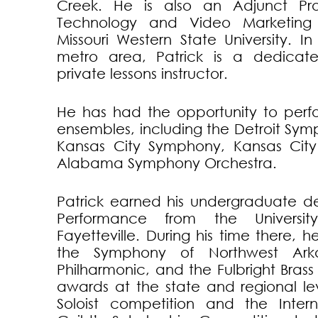
Creek. He is also an Adjunct Pro
Technology and Video Marketing 
Missouri Western State University. I
metro area, Patrick is a dedicate
private lessons instructor.
He has had the opportunity to perf
ensembles, including the Detroit Sy
Kansas City Symphony, Kansas City
Alabama Symphony Orchestra.
Patrick earned his undergraduate d
Performance from the Universit
Fayetteville. During his time there, 
the Symphony of Northwest Arka
Philharmonic, and the Fulbright Bras
awards at the state and regional le
Soloist competition and the Inter