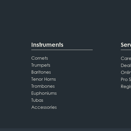
Instruments
Ser
Cornets
Care
Trumpets
Deal
Baritones
Onli
Tenor Horns
Pro 
Trombones
Regi
Euphoniums
Tubas
Accessories