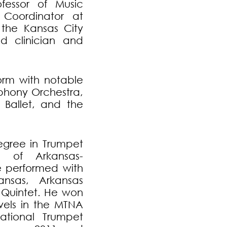
fessor of Music
Coordinator at
n the Kansas City
d clinician and
orm with notable
mphony Orchestra,
 Ballet, and the
egree in Trumpet
y of Arkansas-
he performed with
nsas, Arkansas
s Quintet. He won
vels in the MTNA
national Trumpet