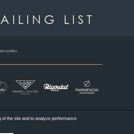
AILING LIST
vacy policy
g of the site and to analyze performance