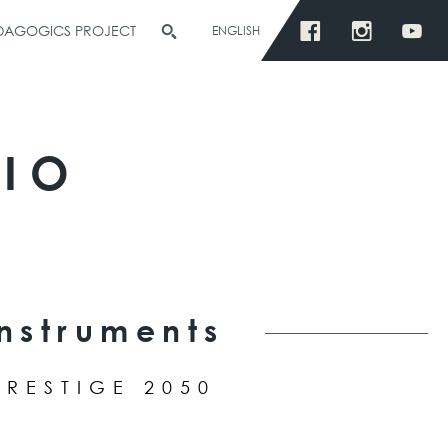
EDAGOGICS PROJECT
ENGLISH
RIO
Instruments
PRESTIGE 2050