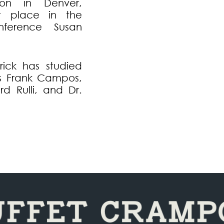
ion in Denver,
t place in the
nference Susan
rick has studied
s Frank Campos,
rd Rulli, and Dr.