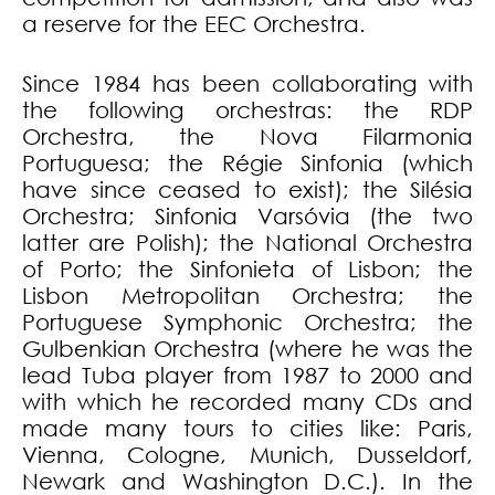
a reserve for the EEC Orchestra.
Since 1984 has been collaborating with
the following orchestras: the RDP
Orchestra, the Nova Filarmonia
Portuguesa; the Régie Sinfonia (which
have since ceased to exist); the Silésia
Orchestra; Sinfonia Varsóvia (the two
latter are Polish); the National Orchestra
of Porto; the Sinfonieta of Lisbon; the
Lisbon Metropolitan Orchestra; the
Portuguese Symphonic Orchestra; the
Gulbenkian Orchestra (where he was the
lead Tuba player from 1987 to 2000 and
with which he recorded many CDs and
made many tours to cities like: Paris,
Vienna, Cologne, Munich, Dusseldorf,
Newark and Washington D.C.). In the