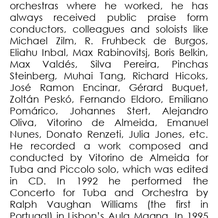
orchestras where he worked, he has
always received public praise form
conductors, colleagues and soloists like
Michael Zilm, R. Fruhbeck de Burgos,
Eliahu Inbal, Max Rabinovitsj, Boris Belkin,
Max Valdés, Silva Pereira, Pinchas
Steinberg, Muhai Tang, Richard Hicoks,
José Ramon Encinar, Gérard Buquet,
Zoltán Peskó, Fernando Eldoro, Emiliano
Pomárico, Johannes Stert, Alejandro
Oliva, Vitorino de Almeida, Emanuel
Nunes, Donato Renzeti, Julia Jones, etc.
He recorded a work composed and
conducted by Vitorino de Almeida for
Tuba and Piccolo solo, which was edited
in CD. In 1992 he performed the
Concerto for Tuba and Orchestra by
Ralph Vaughan Williams (the first in
Portugal) in Lisbon’s Aula Magna. In 1995