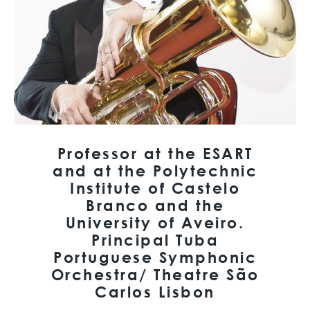
Professor at the ESART
and at the Polytechnic
Institute of Castelo
Branco and the
University of Aveiro.
Principal Tuba
Portuguese Symphonic
Orchestra/ Theatre São
Carlos Lisbon