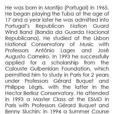
He was born in Montijo (Portugal) in 1965.
He began playing the Tuba at the age of
17 and a year later he was admitted into
Portugal’s Republican Nation Guard
Wind Band (Banda da Guarda Nacional
Republicana). He studied at the Lisbon
National Conservatory of Music with
Professors António Lages and José
Augusto Carneiro. In 1993 he successfully
applied for a scholarship from the
Calouste Gulbenkian Foundation, which
permitted him to study in Paris for 2 years
under Professors Gérard Buquet and
Philippe Légris, with the latter in the
Hector Berlioz Conservatory. He attended
in 1993 a Master Class at the ESMD in
Paris with Professors Gérard Buquet and
Benny Sluchin; in 1994 a Summer Course