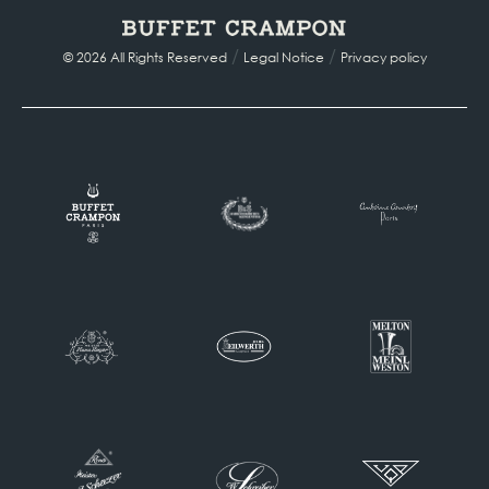
/
/
© 2026 All Rights Reserved
Legal Notice
Privacy policy