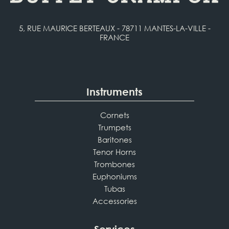
5, RUE MAURICE BERTEAUX - 78711 MANTES-LA-VILLE -
FRANCE
Instruments
Cornets
Trumpets
Baritones
Tenor Horns
Trombones
Euphoniums
Tubas
Accessories