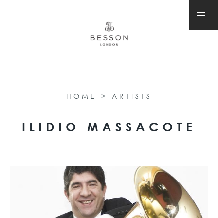
HOME
>
ARTISTS
ILIDIO MASSACOTE