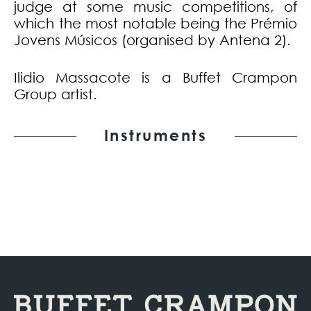
judge at some music competitions, of
which the most notable being the Prémio
Jovens Músicos (organised by Antena 2).
Ilidio Massacote is a Buffet Crampon
Group artist.
Instruments