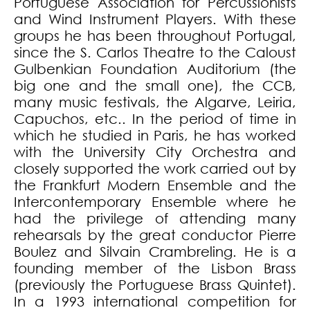
Portuguese Association for Percussionists
and Wind Instrument Players. With these
groups he has been throughout Portugal,
since the S. Carlos Theatre to the Caloust
Gulbenkian Foundation Auditorium (the
big one and the small one), the CCB,
many music festivals, the Algarve, Leiria,
Capuchos, etc.. In the period of time in
which he studied in Paris, he has worked
with the University City Orchestra and
closely supported the work carried out by
the Frankfurt Modern Ensemble and the
Intercontemporary Ensemble where he
had the privilege of attending many
rehearsals by the great conductor Pierre
Boulez and Silvain Crambreling. He is a
founding member of the Lisbon Brass
(previously the Portuguese Brass Quintet).
In a 1993 international competition for