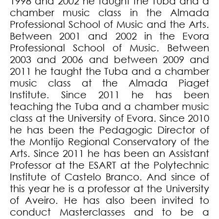
1998 and 2002 he taught the Tuba and a
chamber music class in the Almada
Professional School of Music and the Arts.
Between 2001 and 2002 in the Evora
Professional School of Music. Between
2003 and 2006 and between 2009 and
2011 he taught the Tuba and a chamber
music class at the Almada Piaget
Institute. Since 2011 he has been
teaching the Tuba and a chamber music
class at the University of Evora. Since 2010
he has been the Pedagogic Director of
the Montijo Regional Conservatory of the
Arts. Since 2011 he has been an Assistant
Professor at the ESART at the Polytechnic
Institute of Castelo Branco. And since of
this year he is a professor at the University
of Aveiro. He has also been invited to
conduct Masterclasses and to be a