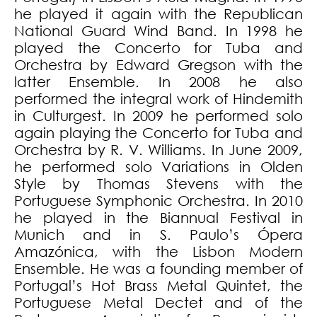
he played it again with the Republican
National Guard Wind Band. In 1998 he
played the Concerto for Tuba and
Orchestra by Edward Gregson with the
latter Ensemble. In 2008 he also
performed the integral work of Hindemith
in Culturgest. In 2009 he performed solo
again playing the Concerto for Tuba and
Orchestra by R. V. Williams. In June 2009,
he performed solo Variations in Olden
Style by Thomas Stevens with the
Portuguese Symphonic Orchestra. In 2010
he played in the Biannual Festival in
Munich and in S. Paulo’s Ópera
Amazónica, with the Lisbon Modern
Ensemble. He was a founding member of
Portugal’s Hot Brass Metal Quintet, the
Portuguese Metal Dectet and of the