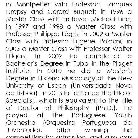
in Montpellier with Professors Jacques
Dropsy and Gérard Buquet; in 1996 a
Master Class with Professor Michael Lind;
in 1997 and 1998 a Master Class with
Professor Phillippe Légris; in 2002 a Master
Class with Professor Eugene Pokorni; in
2003 a Master Class with Professor Walter
Hilgers. In 2009 he completed a
Bachelor’s Degree in Tuba in the Piaget
Institute. In 2010 he did a Master’s
Degree in Historic Musicology at the New
University of Lisbon (Universidade Nova
de Lisboa). In 2013 he attained the title of
Specialist, which is equivalent to the title
of Doctor of Philosophy (Ph.D.). He
played at the Portuguese Youth
Orchestra (Orquestra Portuguesa da
Juventude), after winning the
competition for admission, and also was