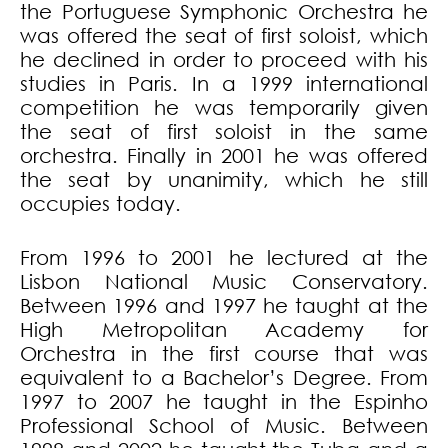
the Portuguese Symphonic Orchestra he
was offered the seat of first soloist, which
he declined in order to proceed with his
studies in Paris. In a 1999 international
competition he was temporarily given
the seat of first soloist in the same
orchestra. Finally in 2001 he was offered
the seat by unanimity, which he still
occupies today.
From 1996 to 2001 he lectured at the
Lisbon National Music Conservatory.
Between 1996 and 1997 he taught at the
High Metropolitan Academy for
Orchestra in the first course that was
equivalent to a Bachelor’s Degree. From
1997 to 2007 he taught in the Espinho
Professional School of Music. Between