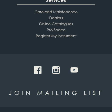
Services
Care and Maintenance
Dealers
Online Catalogues
Pro Space
Register My Instrument
JOIN MAILING LIST