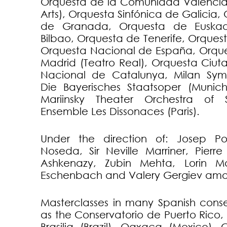
Orquesta de la Comunidad Valencia
Arts), Orquesta Sinfónica de Galicia
de Granada, Orquesta de Euskad
Bilbao, Orquesta de Tenerife, Orque
Orquesta Nacional de España, Orque
Madrid (Teatro Real), Orquesta Ciut
Nacional de Catalunya, Milan Sym
Die Bayerisches Staatsoper (Munic
Mariinsky Theater Orchestra of 
Ensemble Les Dissonaces (Paris).
Under the direction of: Josep P
Noseda, Sir Neville Marriner, Pierre
Ashkenazy, Zubin Mehta, Lorin Ma
Eschenbach and Valery Gergiev amo
Masterclasses in many Spanish conse
as the Conservatorio de Puerto Rico, W
Brasilia (Brazil), Oaxaca (Mexico),