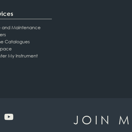
vices
 and Maintenance
ers
ne Catalogues
Space
ster My Instrument
JOIN M