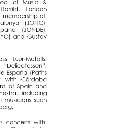
hool of Music &
arrild, London
e membership of:
alunya (JONC),
paña (JONDE),
UYO) and Gustav
s Luur-Metalls.
“Delicatessen”,
de España (Paths
ist with Córdoba
ra of Spain and
estra, including
h musicians such
berg.
s concerts with: