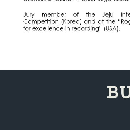
Jury member of the Jeju Inter
Competition (Korea) and at the “R
for excellence in recording” (USA).