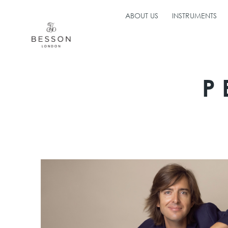
ABOUT US
INSTRUMENTS
P