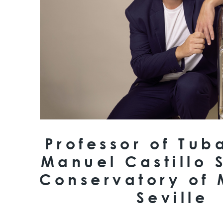
Professor of Tub
Manuel Castillo 
Conservatory of 
Seville