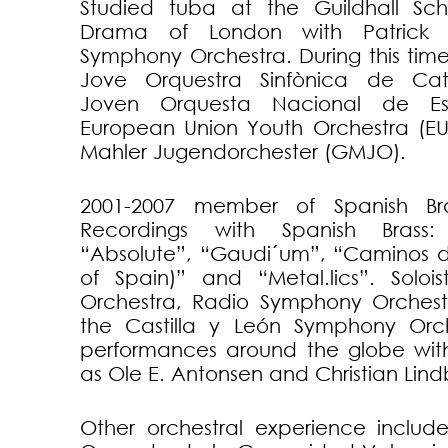
Studied tuba at the Guildhall Sc
Drama of London with Patrick H
Symphony Orchestra. During this tim
Jove Orquestra Sinfònica de Cat
Joven Orquesta Nacional de Es
European Union Youth Orchestra (E
Mahler Jugendorchester (GMJO).
2001-2007 member of Spanish Bras
Recordings with Spanish Brass: 
“Absolute”, “Gaudi´um”, “Caminos 
of Spain)” and “Metal.lics”. Solo
Orchestra, Radio Symphony Orchest
the Castilla y León Symphony Orch
performances around the globe wit
as Ole E. Antonsen and Christian Lind
Other orchestral experience include