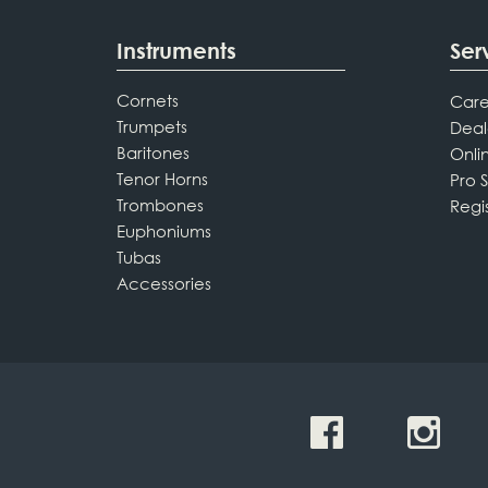
Instruments
Ser
Cornets
Care
Trumpets
Deal
Baritones
Onli
Tenor Horns
Pro 
Trombones
Regi
Euphoniums
Tubas
Accessories