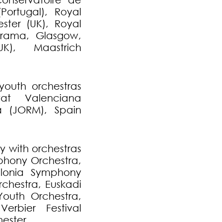
Portugal), Royal
ster (UK), Royal
rama, Glasgow,
K), Maastrich
youth orchestras
at Valenciana
a (JORM), Spain
y with orchestras
hony Orchestra,
lonia Symphony
chestra, Euskadi
Youth Orchestra,
Verbier Festival
ester.