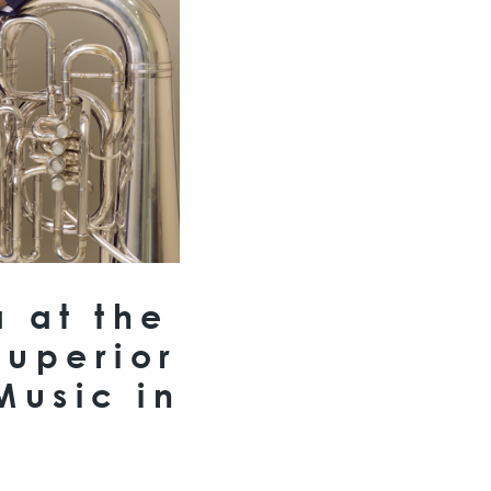
a at the
Superior
Music in