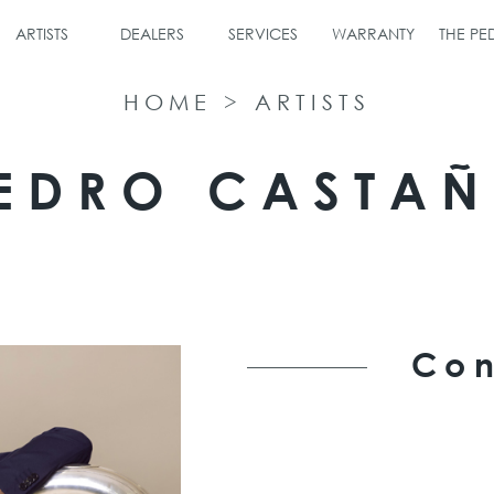
ARTISTS
DEALERS
SERVICES
WARRANTY
THE P
HOME
>
ARTISTS
EDRO CASTA
Con