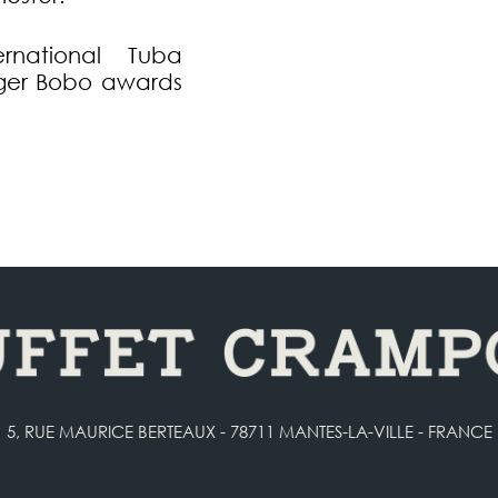
national Tuba
oger Bobo awards
5, RUE MAURICE BERTEAUX - 78711 MANTES-LA-VILLE - FRANCE