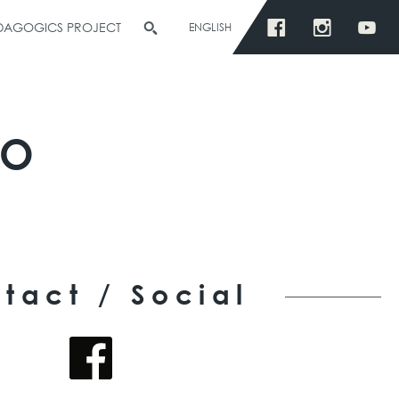
EDAGOGICS PROJECT
ENGLISH
ÑO
tact / Social