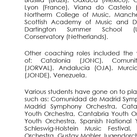
Lyon (France), Viana do Castelo (
Northerm College of Music, Manche
Scottish Academy of Music and D
Dartington Summer School (U
Conservatory (Netherlands).
Other coaching roles included the 
of: Catalonia (JONC), Comunit
(JORVAL), Andalucia (OJA), Murci
(JONDE), Venezuela.
Various students have gone on to pla
such as: Comunidad de Madrid Symp
Madrid Symphony Orchestra, Cata
Youth Orchestra, Cantabria Youth Or
Youth Orchestra, Spanish National 
Schleswig-Holstein Music Festival, 
Orchestra, Gustav Mahler Jugendorch