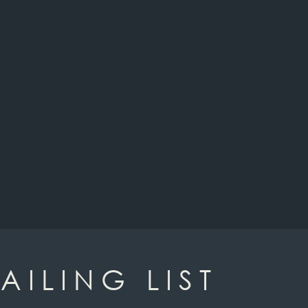
AILING LIST