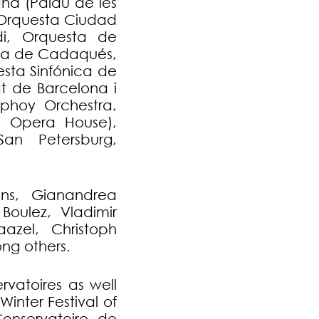
na (Palau de les
, Orquesta Ciudad
i, Orquesta de
sta de Cadaqués,
sta Sinfónica de
at de Barcelona i
phoy Orchestra,
h Opera House),
San Petersburg,
ons, Gianandrea
 Boulez, Vladimir
azel, Christoph
ng others.
rvatoires as well
inter Festival of
 Conservatoire de