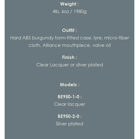
Weight :
4lb, 6oz / 1980g
Outfit :
Hard ABS burgundy form-fitted case, lyre, micro-fiber
cloth, Alliance mouthpiece, valve oil
Finish :
Clear Lacquer or silver plated
Models :
BE950-1-0 :
Clear lacquer
BE950-2-0 :
Silver plated