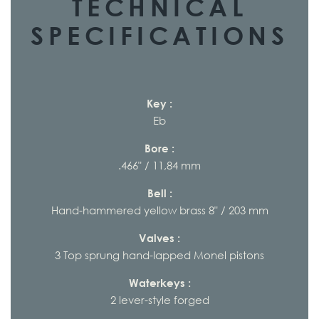
TECHNICAL
SPECIFICATIONS
Key :
Eb
Bore :
.466" / 11,84 mm
Bell :
Hand-hammered yellow brass 8" / 203 mm
Valves :
3 Top sprung hand-lapped Monel pistons
Waterkeys :
2 lever-style forged