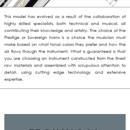
This model has evolved as a result of the collaboration of
highly skilled specialists, both technical and musical, all
contributing their knowledge and artistry. The choice of the
Prestige or Sovereign horns is a choice the musician must
make based on what tonal colors they prefer and how the
air flows though the instrument. What is guaranteed is that
you are choosing an instrument constructed from the finest
raw materials and assembled with scrupulous attention to
detail, using cutting edge technology and extensive
expertise.