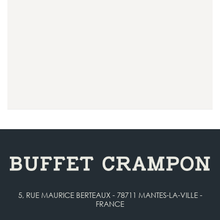
5, RUE MAURICE BERTEAUX - 78711 MANTES-LA-VILLE -
FRANCE