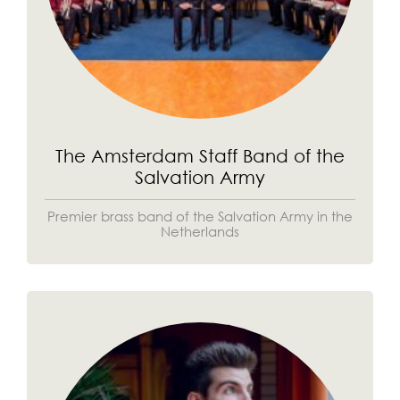
The Amsterdam Staff Band of the
Salvation Army
Premier brass band of the Salvation Army in the
Netherlands