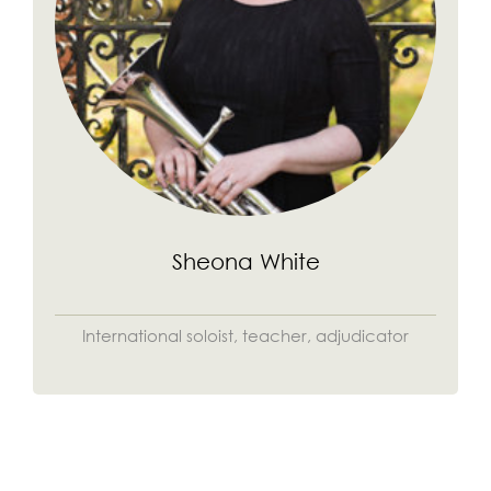
Sheona White
International soloist, teacher, adjudicator