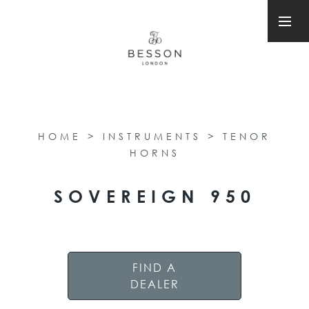
HOME
>
INSTRUMENTS
>
TENOR
HORNS
SOVEREIGN 950
FIND A
DEALER