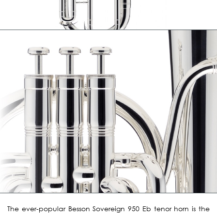
The ever-popular Besson Sovereign 950 Eb tenor horn is the