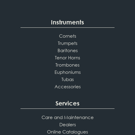
Instruments
Cornets
Trumpets
Baritones
Tenor Horns
Trombones
Euphoniums
Tubas
Accessories
Services
Care and Maintenance
Dealers
Online Catalogues