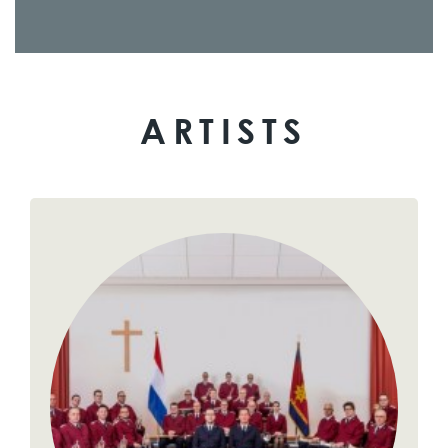
ARTISTS