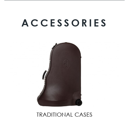
ACCESSORIES
TRADITIONAL CASES