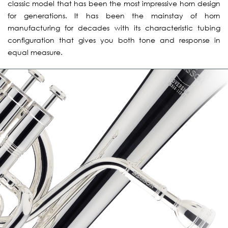
classic model that has been the most impressive horn design
for generations. It has been the mainstay of horn
manufacturing for decades with its characteristic tubing
configuration that gives you both tone and response in
equal measure.