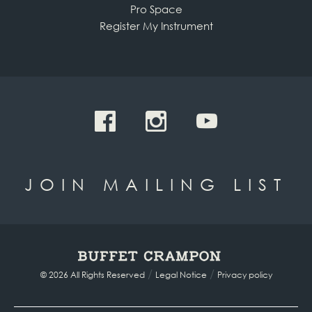
Pro Space
Register My Instrument
JOIN MAILING LIST
/
/
© 2026 All Rights Reserved
Legal Notice
Privacy policy