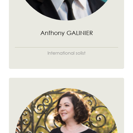
Anthony GALINIER
International solist