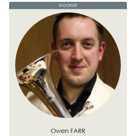
ENDORSER
Owen FARR