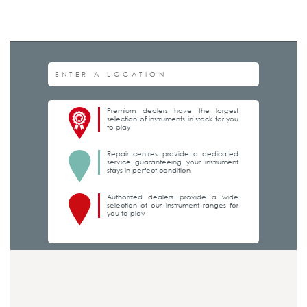
Premium dealers have the largest
selection of instruments in stock for you
to play
Repair centres provide a dedicated
service guaranteeing your instrument
stays in perfect condition
Authorized dealers provide a wide
selection of our instrument ranges for
you to play