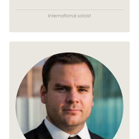
International soloist