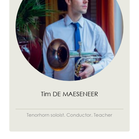
Tim DE MAESENEER
Tenorhorn soloist. Conductor. Teacher