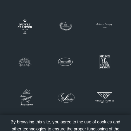
By browsing this site, you agree to the use of cookies and
other technologies to ensure the proper functioning of the