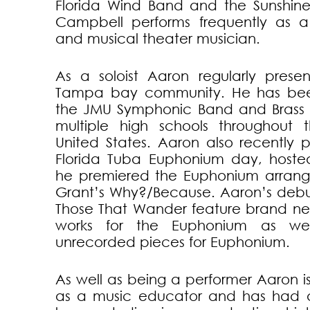
Florida Wind Band and the Sunshine
Campbell performs frequently as a
and musical theater musician.
As a soloist Aaron regularly presen
Tampa bay community. He has bee
the JMU Symphonic Band and Brass 
multiple high schools throughout 
United States. Aaron also recently 
Florida Tuba Euphonium day, hoste
he premiered the Euphonium arran
Grant’s Why?/Because. Aaron’s debu
Those That Wander feature brand n
works for the Euphonium as well
unrecorded pieces for Euphonium.
As well as being a performer Aaron 
as a music educator and has had a