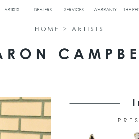
ARTISTS
DEALERS
SERVICES
WARRANTY
THE P
HOME
>
ARTISTS
ARON CAMPBE
PRES