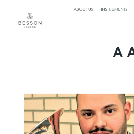
ABOUT US
INSTRUMENTS
A