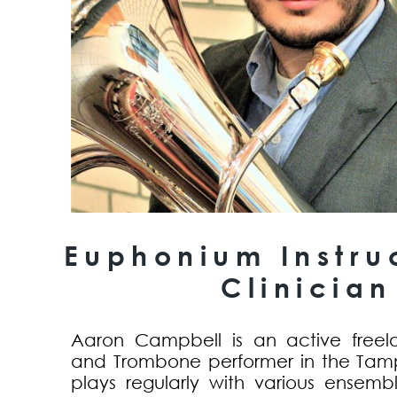
Euphonium Instru
Clinician
Aaron Campbell is an active free
and Trombone performer in the Tam
plays regularly with various ensemb