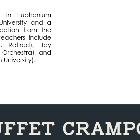
c in Euphonium
niversity and a
cation from the
 teachers include
 Retired), Jay
a Orchestra), and
University).