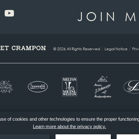
JOIN M
/
/
© 2026 All Rights Reserved
Legal Notice
Pri
 use of cookies and other technologies to ensure the proper functionin
Learn more about the privacy policy.