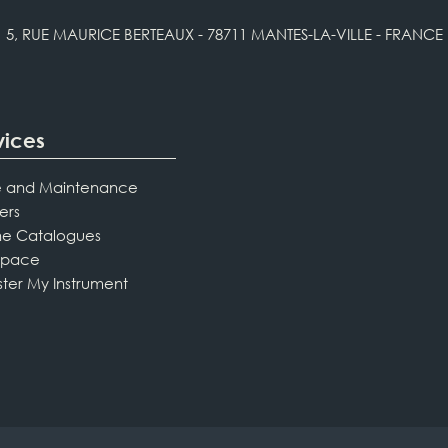
5, RUE MAURICE BERTEAUX - 78711 MANTES-LA-VILLE - FRANCE
vices
 and Maintenance
ers
ne Catalogues
Space
ster My Instrument