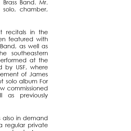
 Brass Band. Mr.
 solo, chamber,
t recitals in the
n featured with
Band, as well as
the southeastern
performed at the
d by USF, where
gement of James
t solo album For
ew commissioned
 as previously
is also in demand
 regular private