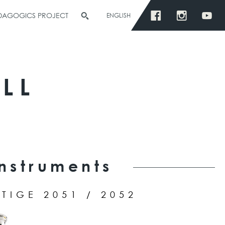
EDAGOGICS PROJECT
ENGLISH
LL
Instruments
TIGE 2051 / 2052