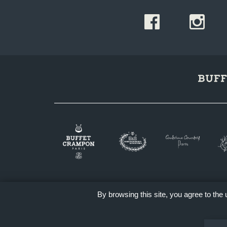
By browsing this site, you agree to the