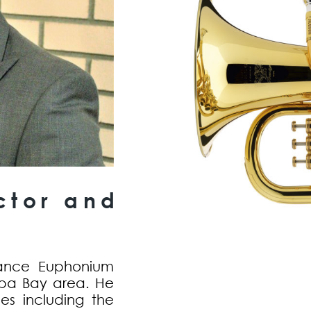
ctor and
lance Euphonium
pa Bay area. He
les including the