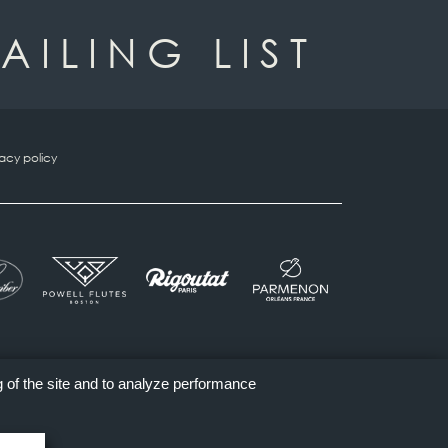
AILING LIST
vacy policy
g of the site and to analyze performance