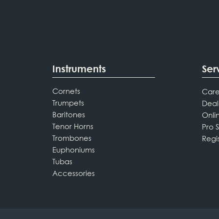
Instruments
Ser
Cornets
Care
Trumpets
Deal
Baritones
Onli
Tenor Horns
Pro 
Trombones
Regi
Euphoniums
Tubas
Accessories