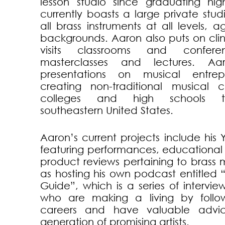
lesson studio since graduating hi
currently boasts a large private stud
all brass instruments at all levels, 
backgrounds. Aaron also puts on clin
visits classrooms and confer
masterclasses and lectures. A
presentations on musical entrep
creating non-traditional musical 
colleges and high schools t
southeastern United States.
Aaron’s current projects include hi
featuring performances, educational
product reviews pertaining to brass m
as hosting his own podcast entitled
Guide”, which is a series of intervie
who are making a living by foll
careers and have valuable advic
generation of promising artists.