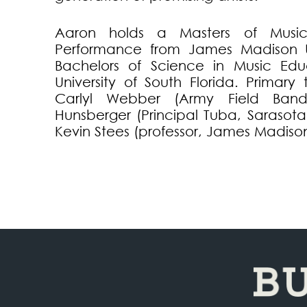
Aaron holds a Masters of Musi
Performance from James Madison U
Bachelors of Science in Music Edu
University of South Florida. Primary
Carlyl Webber (Army Field Band,
Hunsberger (Principal Tuba, Sarasot
Kevin Stees (professor, James Madison 