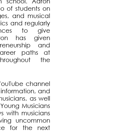
gh school. Aaron
io of students on
ages, and musical
ics and regularly
ences to give
aron has given
reneurship and
career paths at
hroughout the
s YouTube channel
 information, and
usicians, as well
 “Young Musicians
ws with musicians
owing uncommon
e for the next