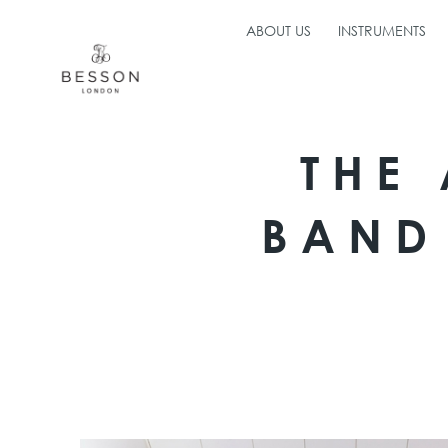
ABOUT US
INSTRUMENTS
THE
BAND