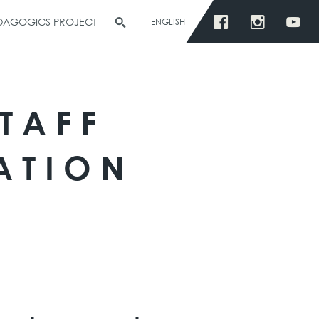
EDAGOGICS PROJECT
ENGLISH
TAFF
ATION