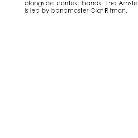
alongside contest bands. The Amst
is led by bandmaster Olaf Ritman.