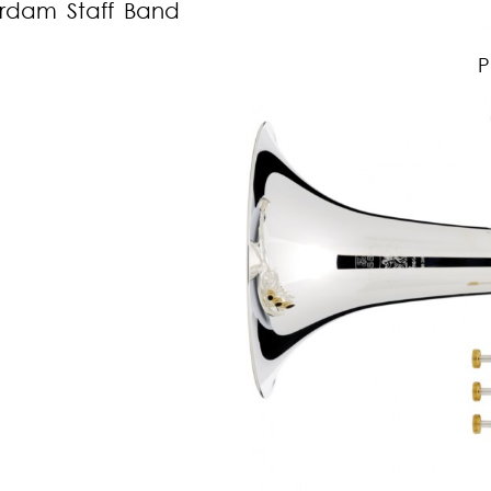
erdam Staff Band