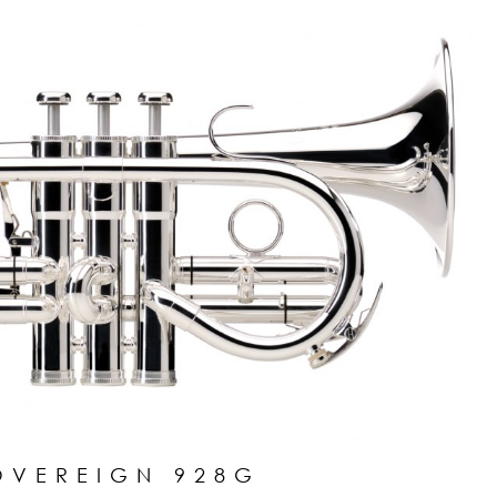
OVEREIGN 928G