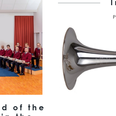
d of the