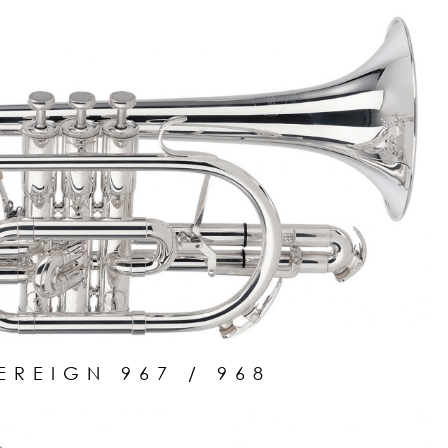
EREIGN 967 / 968