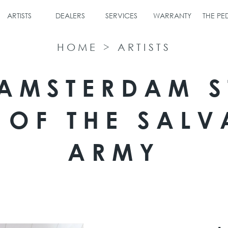
ARTISTS
DEALERS
SERVICES
WARRANTY
THE P
HOME
>
ARTISTS
 AMSTERDAM S
 OF THE SALV
ARMY