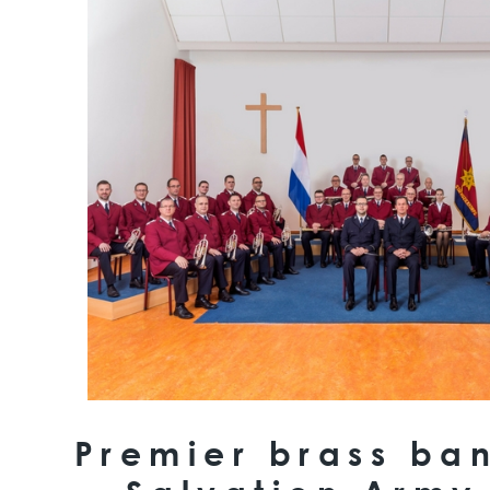
Premier brass ban