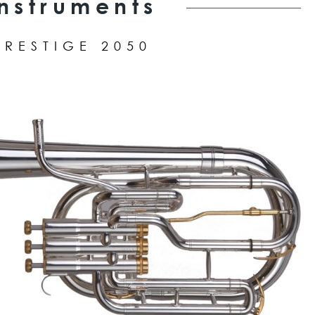
Instruments
PRESTIGE 2050