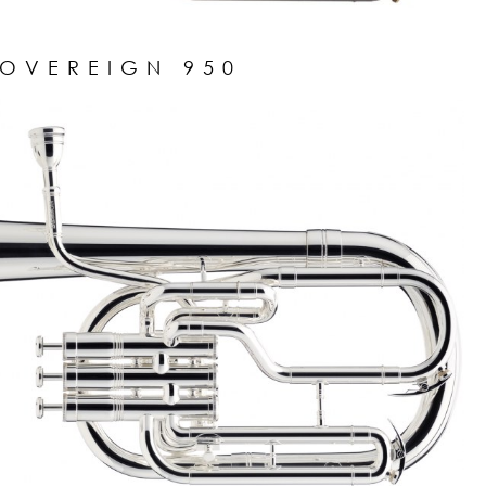
SOVEREIGN 950