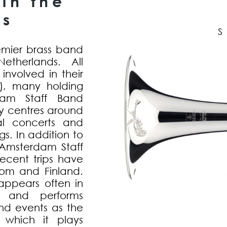
in the
ds
emier brass band
therlands. All
nvolved in their
h), many holding
rdam Staff Band
my centres around
al concerts and
s. In addition to
e Amsterdam Staff
ecent trips have
om and Finland.
ppears often in
, and performs
and events as the
 which it plays