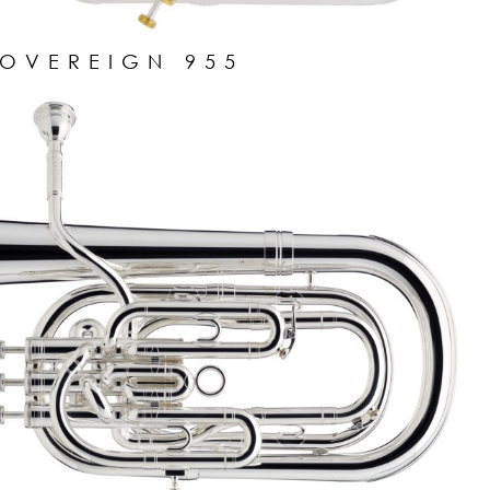
SOVEREIGN 955