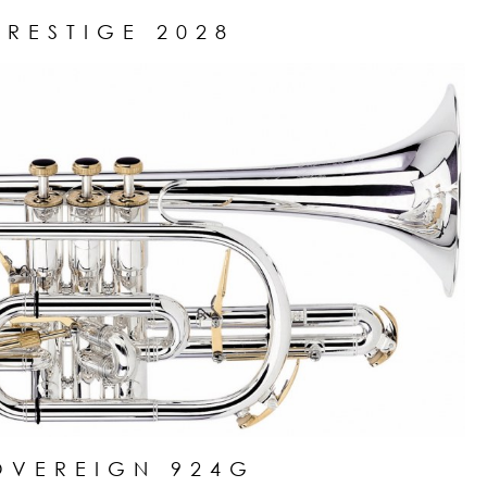
PRESTIGE 2028
OVEREIGN 924G