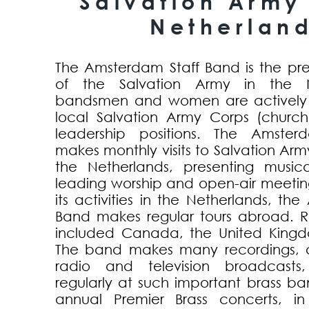
Salvation Army 
Netherlan
The Amsterdam Staff Band is the pr
of the Salvation Army in the Ne
bandsmen and women are actively i
local Salvation Army Corps (churc
leadership positions. The Amste
makes monthly visits to Salvation Ar
the Netherlands, presenting music
leading worship and open-air meeting
its activities in the Netherlands, th
Band makes regular tours abroad. R
included Canada, the United Kingd
The band makes many recordings, a
radio and television broadcasts
regularly at such important brass b
annual Premier Brass concerts, in