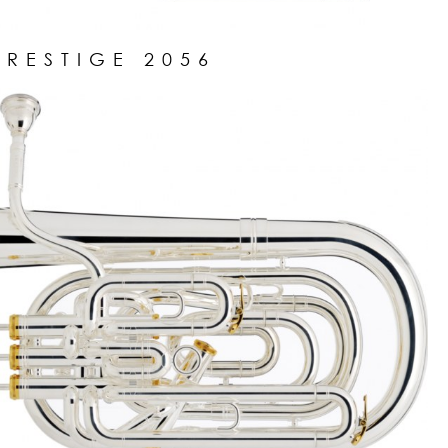
PRESTIGE 2056